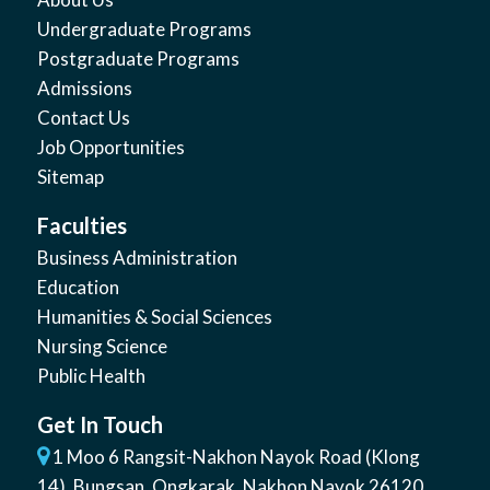
Undergraduate Programs
Postgraduate Programs
Admissions
Contact Us
Job Opportunities
Sitemap
Faculties
Business Administration
Education
Humanities & Social Sciences
Nursing Science
Public Health
Get In Touch
1 Moo 6 Rangsit-Nakhon Nayok Road (Klong
14)
,
Bungsan
,
Ongkarak, Nakhon Nayok
26120
,