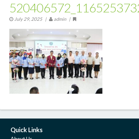
520406572_116525373
July 29, 2025
|
admin |
Quick Links
About Us