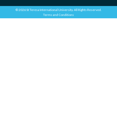
© 2026 St Teresa International University. All Rights Reserved.
Terms and Conditions