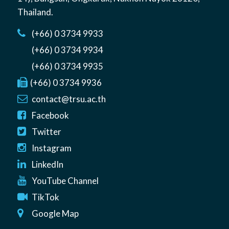
Thailand
.
(+66) 0 3734 9933
(+66) 0 3734 9934
(+66) 0 3734 9935
(+66) 0 3734 9936
contact@trsu.ac.th
Facebook
Twitter
Instagram
LinkedIn
YouTube Channel
TikTok
Google Map