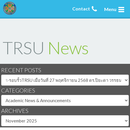
Contact
Menu
TRSU
News
RECENT POSTS
CATEGORIES
ARCHIVES