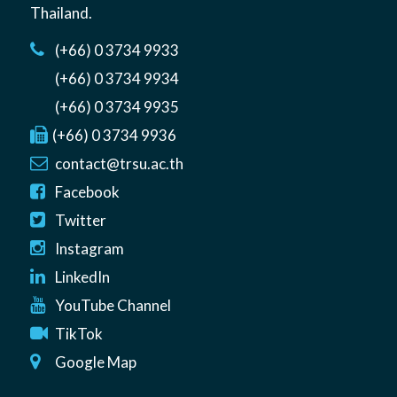
Thailand
.
(+66) 0 3734 9933
(+66) 0 3734 9934
(+66) 0 3734 9935
(+66) 0 3734 9936
contact@trsu.ac.th
Facebook
Twitter
Instagram
LinkedIn
YouTube Channel
TikTok
Google Map