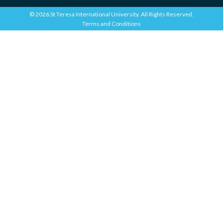
© 2026 St Teresa International University. All Rights Reserved.
Terms and Conditions