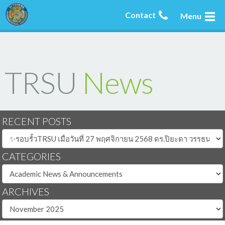
Contact
Menu
TRSU
News
RECENT POSTS
CATEGORIES
ARCHIVES