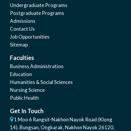
Undergraduate Programs
Postgraduate Programs
Admissions
Contact Us
Job Opportunities
Sitemap
Faculties
Business Administration
Education
Humanities & Social Sciences
Nursing Science
Public Health
Get In Touch
1 Moo 6 Rangsit-Nakhon Nayok Road (Klong
14)
,
Bungsan
,
Ongkarak, Nakhon Nayok
26120
,