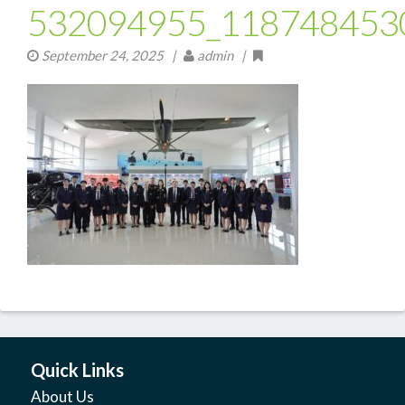
532094955_118748453
September 24, 2025
|
admin |
Quick Links
About Us