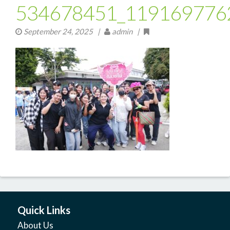
534678451_119169776
September 24, 2025
|
admin |
Quick Links
About Us