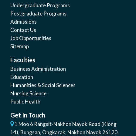
Undergraduate Programs
Postgraduate Programs
Admissions
Contact Us
Job Opportunities
Sitemap
Faculties
Business Administration
Education
Humanities & Social Sciences
Nursing Science
Public Health
Get In Touch
1 Moo 6 Rangsit-Nakhon Nayok Road (Klong
14)
,
Bungsan
,
Ongkarak, Nakhon Nayok
26120
,