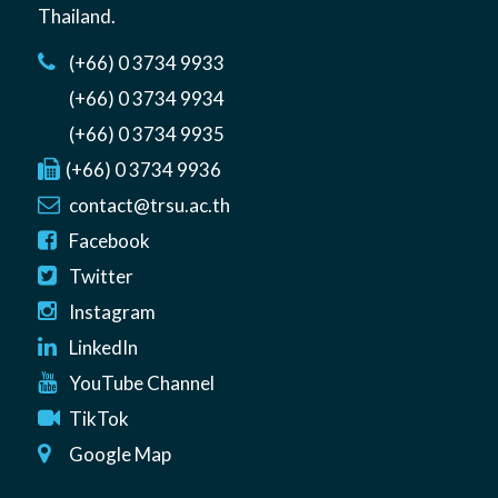
Thailand
.
(+66) 0 3734 9933
(+66) 0 3734 9934
(+66) 0 3734 9935
(+66) 0 3734 9936
contact@trsu.ac.th
Facebook
Twitter
Instagram
LinkedIn
YouTube Channel
TikTok
Google Map