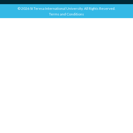
© 2026 St Teresa International University. All Rights Reserved.
Terms and Conditions