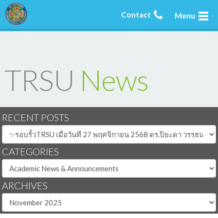
Contact
Menu
TRSU
News
RECENT POSTS
CATEGORIES
ARCHIVES