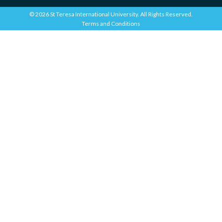
© 2026 St Teresa International University. All Rights Reserved.
Terms and Conditions