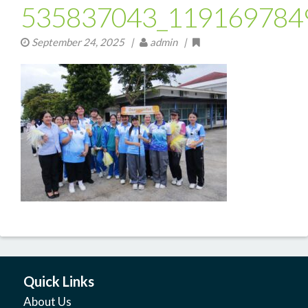
535837043_119169784
September 24, 2025
|
admin |
Quick Links
About Us