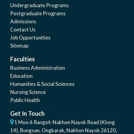
Undergraduate Programs
Postgraduate Programs
Admissions
Contact Us
Job Opportunities
Sitemap
Faculties
Business Administration
Education
Humanities & Social Sciences
Nursing Science
Public Health
Get In Touch
1 Moo 6 Rangsit-Nakhon Nayok Road (Klong
14)
,
Bungsan
,
Ongkarak, Nakhon Nayok
26120
,