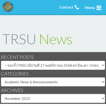
Contact
Menu
TRSU
News
RECENT POSTS
CATEGORIES
ARCHIVES