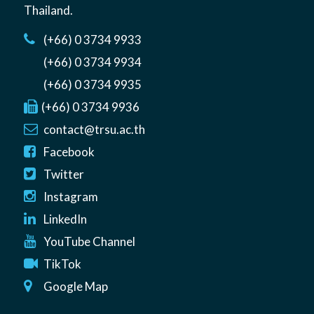
Thailand
.
(+66) 0 3734 9933
(+66) 0 3734 9934
(+66) 0 3734 9935
(+66) 0 3734 9936
contact@trsu.ac.th
Facebook
Twitter
Instagram
LinkedIn
YouTube Channel
TikTok
Google Map