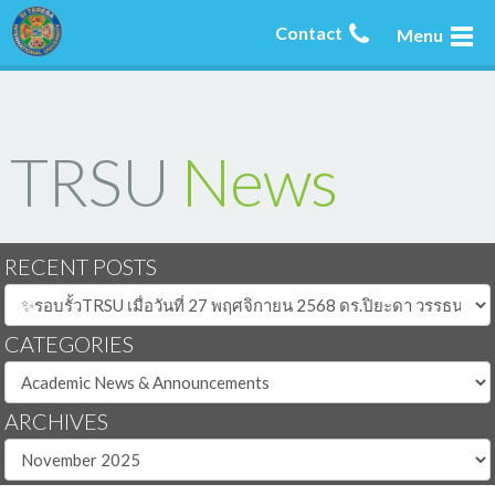
Contact
Menu
TRSU
News
RECENT POSTS
CATEGORIES
ARCHIVES