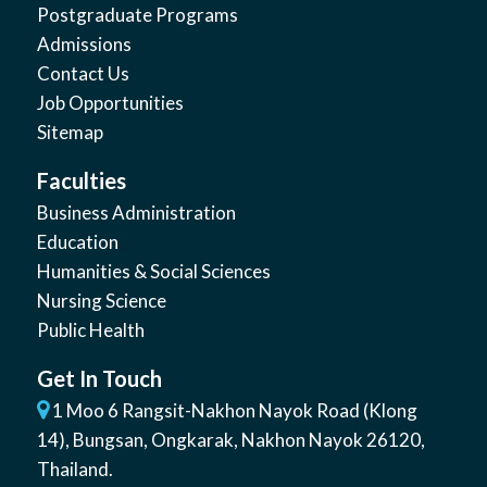
Postgraduate Programs
Admissions
Contact Us
Job Opportunities
Sitemap
Faculties
Business Administration
Education
Humanities & Social Sciences
Nursing Science
Public Health
Get In Touch
1 Moo 6 Rangsit-Nakhon Nayok Road (Klong
14)
,
Bungsan
,
Ongkarak, Nakhon Nayok
26120
,
Thailand
.