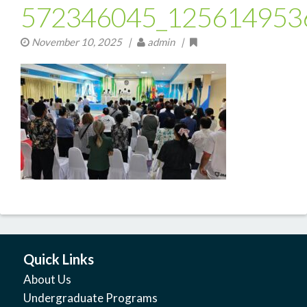
572346045_125614953
November 10, 2025
|
admin |
Quick Links
About Us
Undergraduate Programs