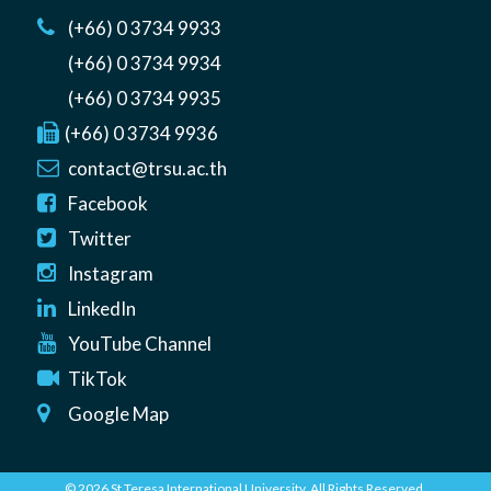
(+66) 0 3734 9933
(+66) 0 3734 9934
(+66) 0 3734 9935
(+66) 0 3734 9936
contact@trsu.ac.th
Facebook
Twitter
Instagram
LinkedIn
YouTube Channel
TikTok
Google Map
© 2026 St Teresa International University. All Rights Reserved.