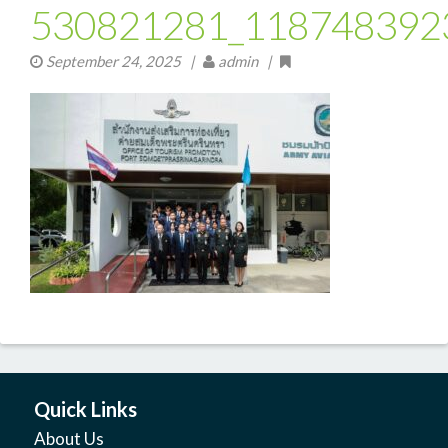
530821281_118748392
September 24, 2025
|
admin |
Quick Links
About Us