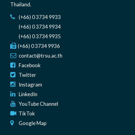
Thailand
.
(+66) 0 3734 9933
(+66) 0 3734 9934
(+66) 0 3734 9935
(+66) 0 3734 9936
contact@trsu.ac.th
Facebook
Twitter
Instagram
LinkedIn
YouTube Channel
TikTok
Google Map