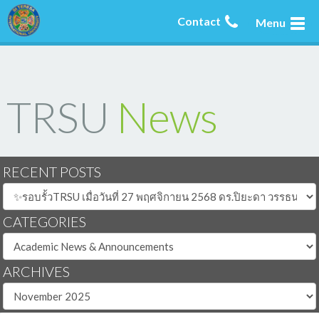
Contact
Menu
TRSU
News
RECENT POSTS
CATEGORIES
ARCHIVES