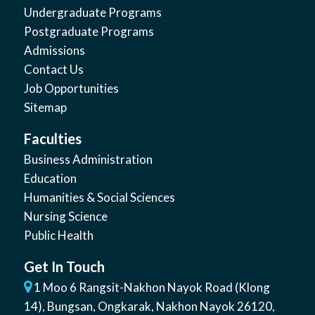
Undergraduate Programs
Postgraduate Programs
Admissions
Contact Us
Job Opportunities
Sitemap
Faculties
Business Administration
Education
Humanities & Social Sciences
Nursing Science
Public Health
Get In Touch
1 Moo 6 Rangsit-Nakhon Nayok Road (Klong
14)
,
Bungsan
,
Ongkarak, Nakhon Nayok
26120
,