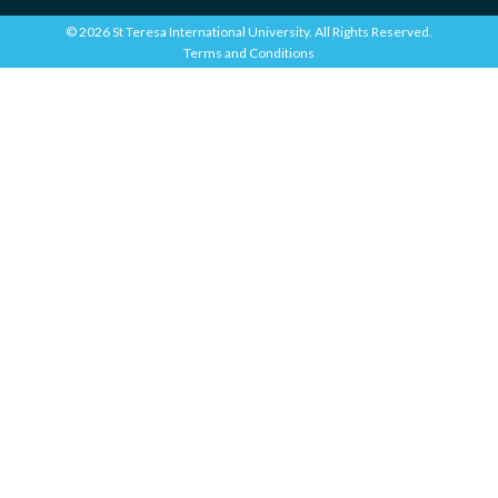
© 2026 St Teresa International University. All Rights Reserved.
Terms and Conditions