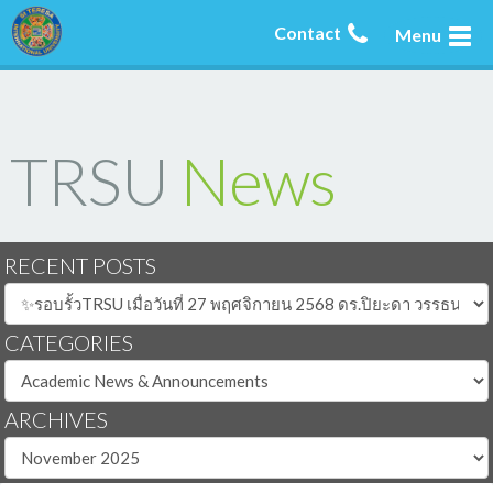
Contact
Menu
TRSU
News
RECENT POSTS
CATEGORIES
ARCHIVES