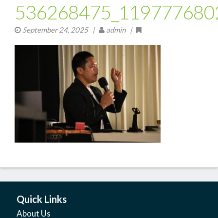
536268475_119777680
September 24, 2025
|
admin |
Quick Links
About Us