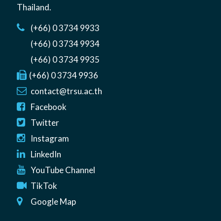
Thailand
.
(+66) 0 3734 9933
(+66) 0 3734 9934
(+66) 0 3734 9935
(+66) 0 3734 9936
contact@trsu.ac.th
Facebook
Twitter
Instagram
LinkedIn
YouTube Channel
TikTok
Google Map