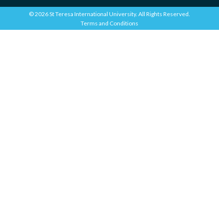
© 2026 St Teresa International University. All Rights Reserved.
Terms and Conditions