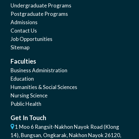
Undergraduate Programs
Postgraduate Programs
Admissions
Contact Us
Job Opportunities
Sitemap
Faculties
Business Administration
Education
Humanities & Social Sciences
Nursing Science
Public Health
Get In Touch
1 Moo 6 Rangsit-Nakhon Nayok Road (Klong
14)
,
Bungsan
,
Ongkarak, Nakhon Nayok
26120
,