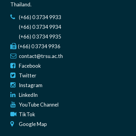
Thailand
.
(+66) 0 3734 9933
(+66) 0 3734 9934
(+66) 0 3734 9935
(+66) 0 3734 9936
contact@trsu.ac.th
Facebook
Twitter
Instagram
LinkedIn
YouTube Channel
TikTok
Google Map