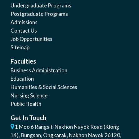
Undergraduate Programs
Postgraduate Programs
Admissions
Contact Us
Job Opportunities
Sitemap
Faculties
Business Administration
Education
Humanities & Social Sciences
Nursing Science
Public Health
Get In Touch
1 Moo 6 Rangsit-Nakhon Nayok Road (Klong
14)
,
Bungsan
,
Ongkarak, Nakhon Nayok
26120
,