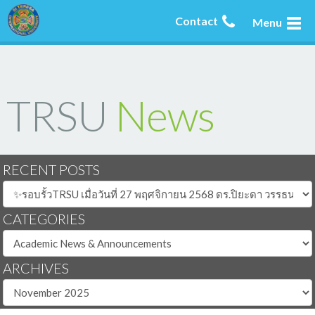
Contact
Menu
TRSU
News
RECENT POSTS
CATEGORIES
ARCHIVES