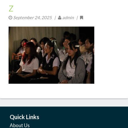
z
September 24, 2025
|
admin |
Quick Links
About Us