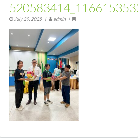
520583414_116615353
July 29, 2025
|
admin |