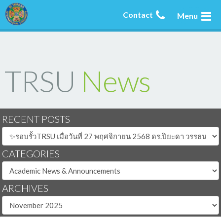
Contact
Menu
TRSU
News
RECENT POSTS
CATEGORIES
ARCHIVES