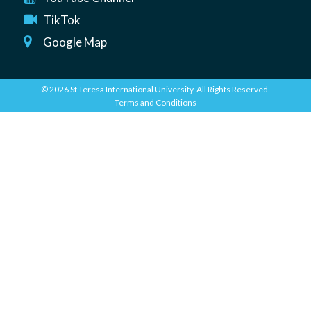
TikTok
Google Map
© 2026 St Teresa International University. All Rights Reserved.
Terms and Conditions