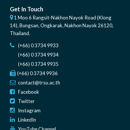
Get In Touch
1 Moo 6 Rangsit-Nakhon Nayok Road (Klong
14)
,
Bungsan
,
Ongkarak, Nakhon Nayok
26120
,
Thailand
.
(+66) 0 3734 9933
(+66) 0 3734 9934
(+66) 0 3734 9935
(+66) 0 3734 9936
contact@trsu.ac.th
Facebook
Twitter
Instagram
LinkedIn
YouTube Channel