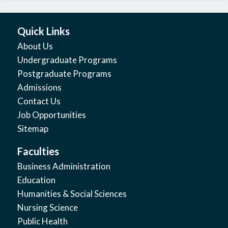
Quick Links
About Us
Undergraduate Programs
Postgraduate Programs
Admissions
Contact Us
Job Opportunities
Sitemap
Faculties
Business Administration
Education
Humanities & Social Sciences
Nursing Science
Public Health