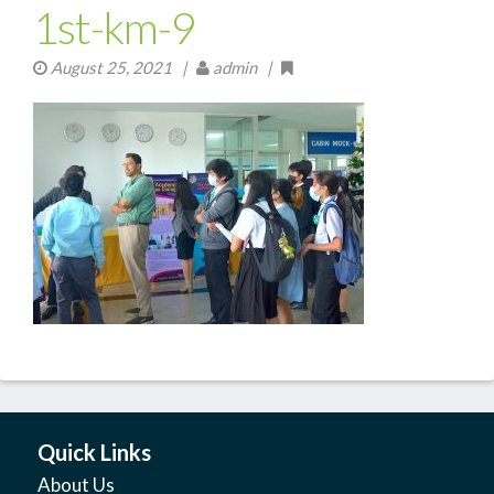
1st-km-9
August 25, 2021
|
admin |
Quick Links
About Us