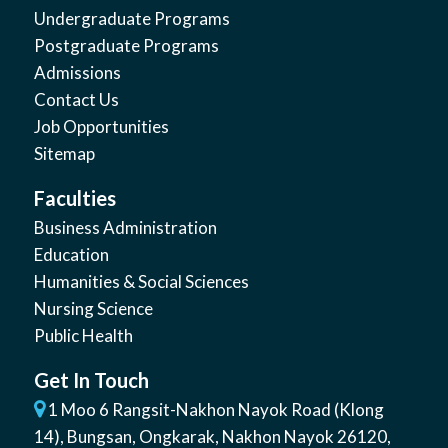
Undergraduate Programs
Postgraduate Programs
Admissions
Contact Us
Job Opportunities
Sitemap
Faculties
Business Administration
Education
Humanities & Social Sciences
Nursing Science
Public Health
Get In Touch
1 Moo 6 Rangsit-Nakhon Nayok Road (Klong
14)
,
Bungsan
,
Ongkarak, Nakhon Nayok
26120
,