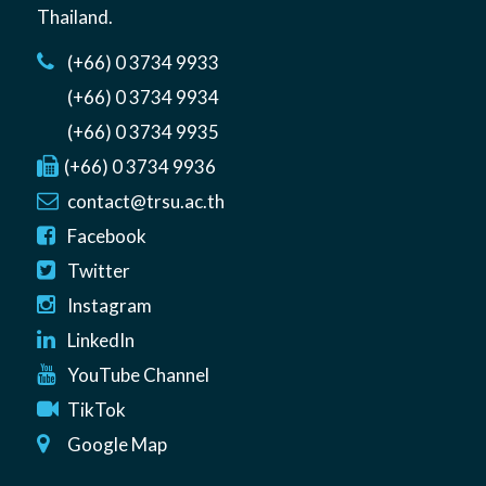
Thailand
.
(+66) 0 3734 9933
(+66) 0 3734 9934
(+66) 0 3734 9935
(+66) 0 3734 9936
contact@trsu.ac.th
Facebook
Twitter
Instagram
LinkedIn
YouTube Channel
TikTok
Google Map