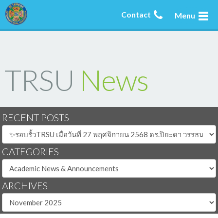
Contact
Menu
TRSU
News
RECENT POSTS
CATEGORIES
ARCHIVES