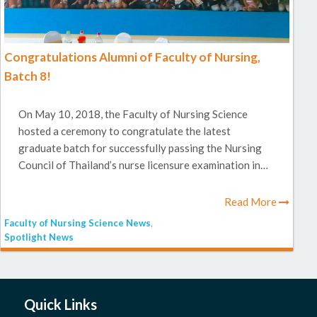
Congratulations Alumni of Faculty of Nursing,
Batch 8!
On May 10, 2018, the Faculty of Nursing Science
hosted a ceremony to congratulate the latest
graduate batch for successfully passing the Nursing
Council of Thailand’s nurse licensure examination in…
Read More
Faculty of Nursing Science News
,
Spotlight News
Quick Links