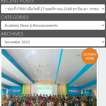
RECENT POSTS
CATEGORIES
ARCHIVES
10 MAY
2018