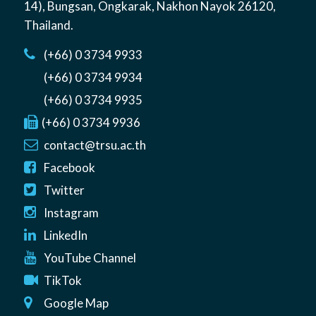
14)
,
Bungsan
,
Ongkarak, Nakhon Nayok
26120
,
Thailand
.
(+66) 0 3734 9933
(+66) 0 3734 9934
(+66) 0 3734 9935
(+66) 0 3734 9936
contact@trsu.ac.th
Facebook
Twitter
Instagram
LinkedIn
YouTube Channel
TikTok
Google Map