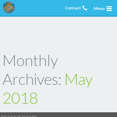
Contact
Menu
Monthly
Archives:
May
2018