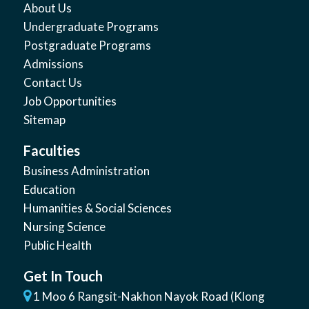
About Us
Undergraduate Programs
Postgraduate Programs
Admissions
Contact Us
Job Opportunities
Sitemap
Faculties
Business Administration
Education
Humanities & Social Sciences
Nursing Science
Public Health
Get In Touch
1 Moo 6 Rangsit-Nakhon Nayok Road (Klong