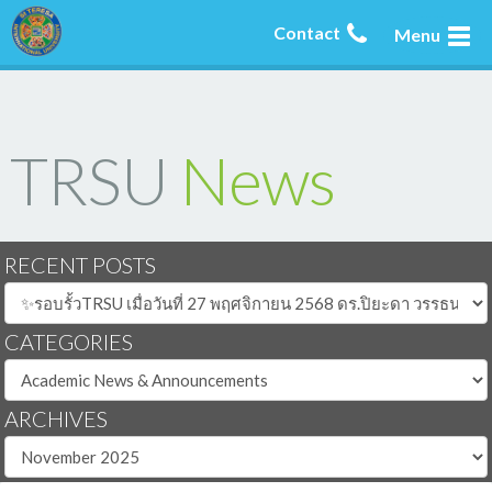
Contact
Menu
TRSU
News
RECENT POSTS
CATEGORIES
ARCHIVES