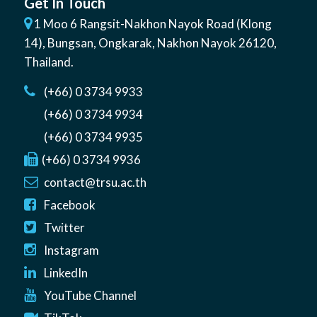
Get In Touch
1 Moo 6 Rangsit-Nakhon Nayok Road (Klong
14)
,
Bungsan
,
Ongkarak, Nakhon Nayok
26120
,
Thailand
.
(+66) 0 3734 9933
(+66) 0 3734 9934
(+66) 0 3734 9935
(+66) 0 3734 9936
contact@trsu.ac.th
Facebook
Twitter
Instagram
LinkedIn
YouTube Channel