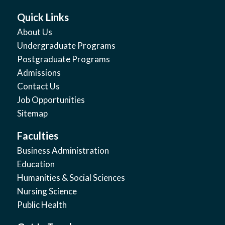
Quick Links
About Us
Undergraduate Programs
Postgraduate Programs
Admissions
Contact Us
Job Opportunities
Sitemap
Faculties
Business Administration
Education
Humanities & Social Sciences
Nursing Science
Public Health