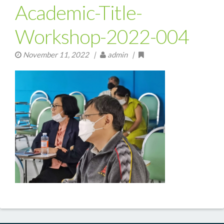
Academic-Title-
Workshop-2022-004
November 11, 2022
|
admin |