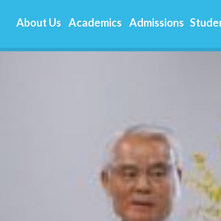
aj-
About Us
Academics
Admissions
Studen