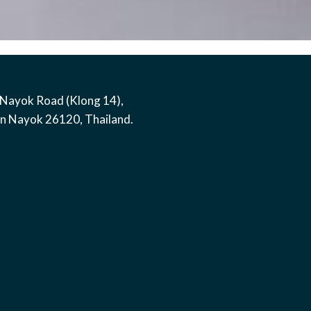
Nayok Road (Klong 14)
,
on Nayok
26120
,
Thailand
.