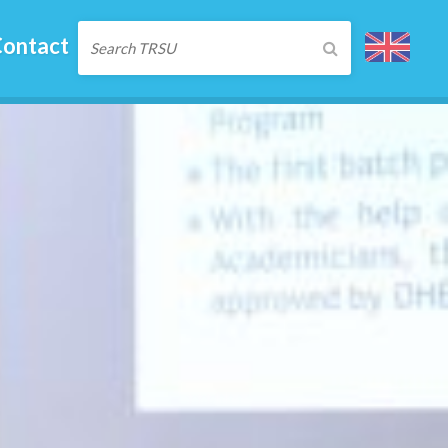
ontact