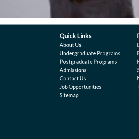
Quick Links
About Us
Undergraduate Programs
Postgraduate Programs
Admissions
Contact Us
Job Opportunities
Sitemap