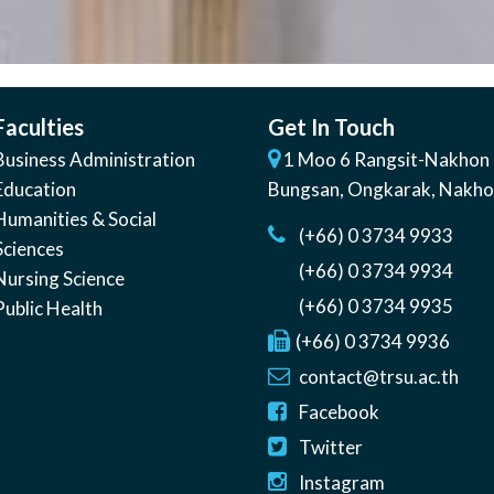
Faculties
Get In Touch
Business Administration
1 Moo 6 Rangsit-Nakhon 
Education
Bungsan
,
Ongkarak, Nakh
Humanities & Social
(+66) 0 3734 9933
Sciences
(+66) 0 3734 9934
Nursing Science
(+66) 0 3734 9935
Public Health
(+66) 0 3734 9936
contact@trsu.ac.th
Facebook
Twitter
Instagram