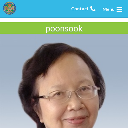
Contact
Menu
poonsook