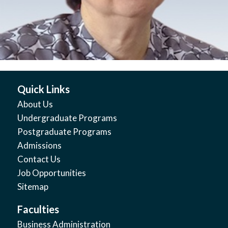
Quick Links
About Us
Undergraduate Programs
Postgraduate Programs
Admissions
Contact Us
Job Opportunities
Sitemap
Faculties
Business Administration