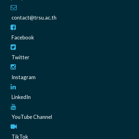
contact@trsu.ac.th
Facebook
Twitter
Instagram
LinkedIn
YouTube Channel
TikTok