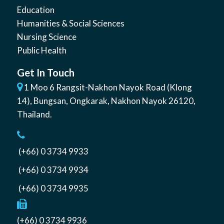
Education
Humanities & Social Sciences
Nursing Science
Public Health
Get In Touch
1 Moo 6 Rangsit-Nakhon Nayok Road (Klong
14)
,
Bungsan
,
Ongkarak, Nakhon Nayok
26120
,
Thailand
.
(+66) 0 3734 9933
(+66) 0 3734 9934
(+66) 0 3734 9935
(+66) 0 3734 9936