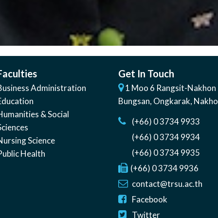
Faculties
Get In Touch
Business Administration
1 Moo 6 Rangsit-Nakhon 
Education
Bungsan
,
Ongkarak, Nakh
Humanities & Social
(+66) 0 3734 9933
Sciences
(+66) 0 3734 9934
Nursing Science
(+66) 0 3734 9935
Public Health
(+66) 0 3734 9936
contact@trsu.ac.th
Facebook
Twitter