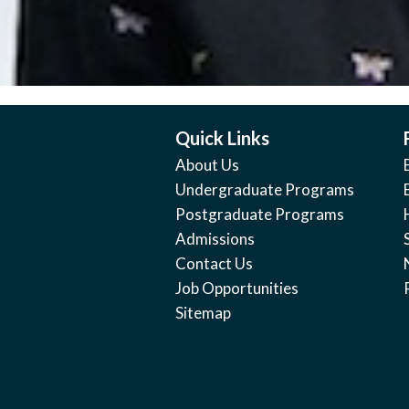
Quick Links
About Us
Undergraduate Programs
Postgraduate Programs
Admissions
Contact Us
Job Opportunities
Sitemap