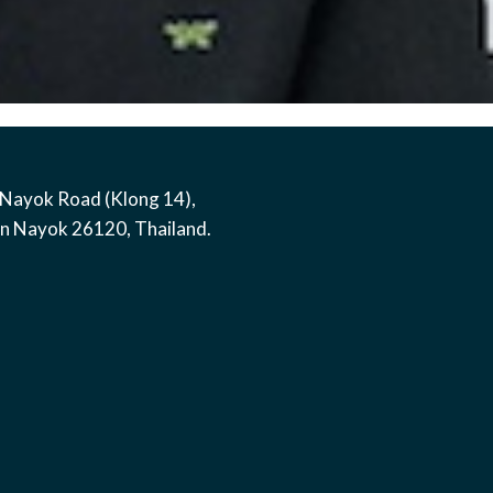
Nayok Road (Klong 14)
,
on Nayok
26120
,
Thailand
.