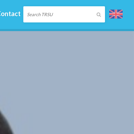
ontact