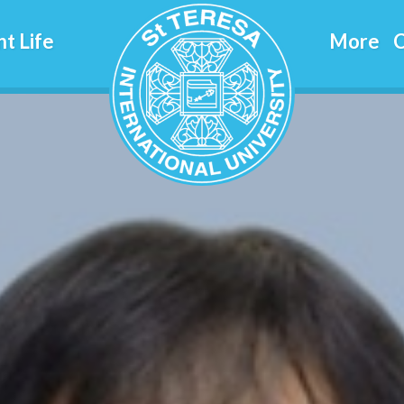
jitrapun
t Life
More
C