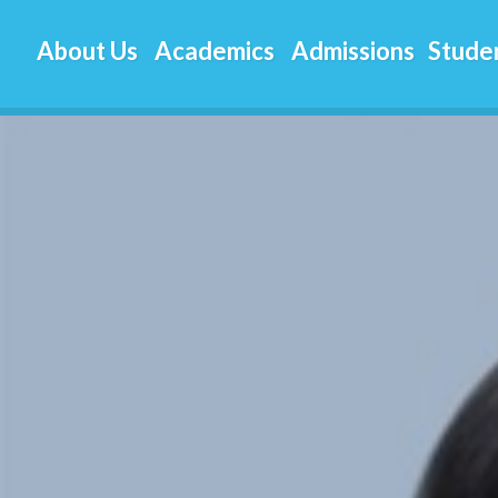
About Us
Academics
Admissions
Studen