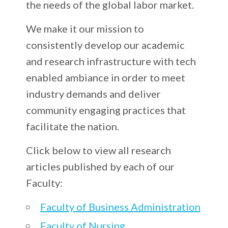
the needs of the global labor market.
We make it our mission to
consistently develop our academic
and research infrastructure with tech
enabled ambiance in order to meet
industry demands and deliver
community engaging practices that
facilitate the nation.
Click below to view all research
articles published by each of our
Faculty:
Faculty of Business Administration
Faculty of Nursing