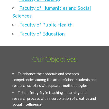
Faculty of Humanities and Social
Sciences
Faculty of Public Health
Faculty of Education
Our Objectives
To enhance the academic and research
competencies among the academicians, students and
research scholars with updated methodologies.
To hold integrity in teaching – learning and
research process with incorporation of creative and
social intelligence.