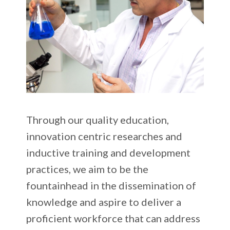
Through our quality education,
innovation centric researches and
inductive training and development
practices, we aim to be the
fountainhead in the dissemination of
knowledge and aspire to deliver a
proficient workforce that can address