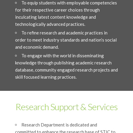
To equip students with employable competencies
for their respective career choices through
inculcating latest content knowledge and
technologically advanced practices.
To refine research and academic practices in
order to meet industry standards and nation’s social
and economic demand.
To engage with the world in disseminating
knowledge through publishing academic research
database, community engaged research projects and
skill focused learning practices.
Research Support & Services
Research Department is dedicated and
committed to enhance the research base of STIC to