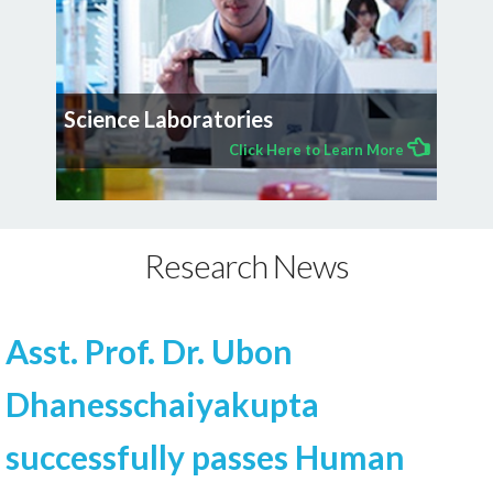
Science Laboratories
Click Here to Learn More
Research News
Asst. Prof. Dr. Ubon
Dhanesschaiyakupta
successfully passes Human