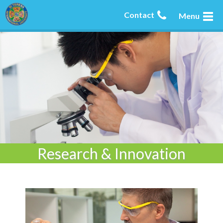
Contact
Menu
Research & Innovation