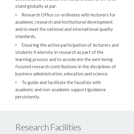
stand globally at par.
Research Office co-ordinates with lecturers for
academic, research and institutional development
and to meet the national and international quality
standards.
Ensuring the active participation of lecturers and
students fraternity in research as part of the
learning process and to accelerate the well-being
focused research contributions in the disciplines of
business administration, education and science.
To guide and facilitate the faculties with
academic and non-academic support/guidance
persistently.
Research Facilities