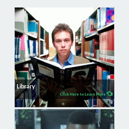
Library
Click Here to Learn More