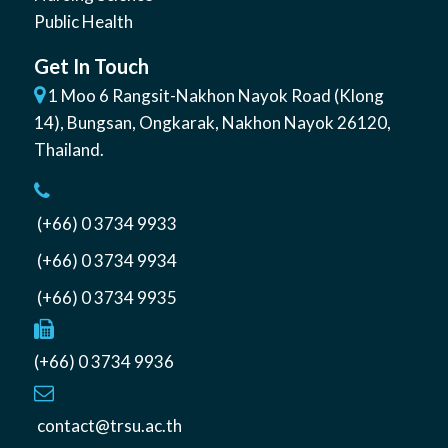
Public Health
Get In Touch
1 Moo 6 Rangsit-Nakhon Nayok Road (Klong
14)
,
Bungsan
,
Ongkarak, Nakhon Nayok
26120
,
Thailand
.
(+66) 0 3734 9933
(+66) 0 3734 9934
(+66) 0 3734 9935
(+66) 0 3734 9936
contact@trsu.ac.th