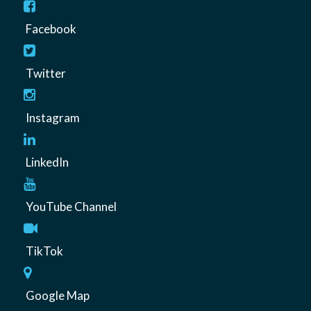
Facebook
Twitter
Instagram
LinkedIn
YouTube Channel
TikTok
Google Map