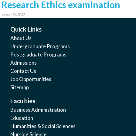
Research Ethics examination
January 06, 2022
Quick Links
About Us
Undergraduate Programs
Postgraduate Programs
Admissions
Contact Us
Job Opportunities
Sitemap
Faculties
Business Administration
Education
Humanities & Social Sciences
Nursing Science