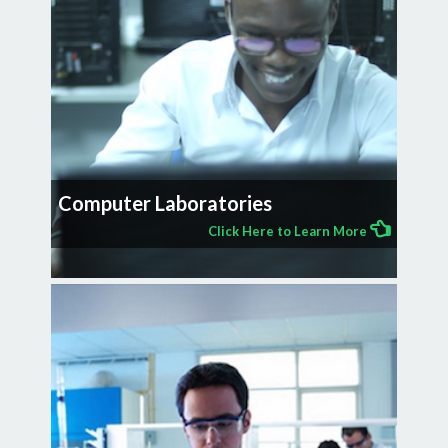
Computer Laboratories
Click Here to Learn More