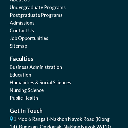
Undergraduate Programs
Postgraduate Programs
Admissions
Contact Us
Job Opportunities
Sitemap
Faculties
Business Administration
Education
Humanities & Social Sciences
Nursing Science
Public Health
Get In Touch
1 Moo 6 Rangsit-Nakhon Nayok Road (Klong
14)
,
Bungsan
,
Ongkarak, Nakhon Nayok
26120
,