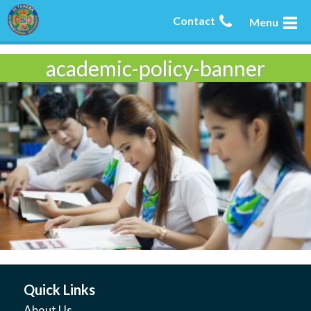
Contact
Menu
academic-policy-banner
Quick Links
About Us