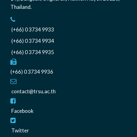
Thailand
.
(+66) 0 3734 9933
(+66) 0 3734 9934
(+66) 0 3734 9935
(+66) 0 3734 9936
contact@trsu.ac.th
Facebook
Twitter