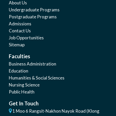
About Us
Undergraduate Programs
Postgraduate Programs
Admissions
Contact Us
Job Opportunities
Sitemap
Faculties
Business Administration
Education
Humanities & Social Sciences
Nursing Science
Public Health
Get In Touch
1 Moo 6 Rangsit-Nakhon Nayok Road (Klong