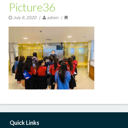
Picture36
July 8, 2020
|
admin |
Quick Links