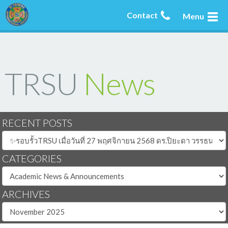
Contact
Menu
TRSU
News
RECENT POSTS
CATEGORIES
ARCHIVES