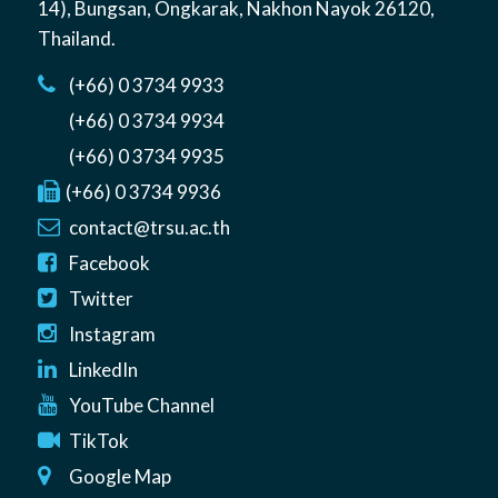
14)
,
Bungsan
,
Ongkarak, Nakhon Nayok
26120
,
Thailand
.
(+66) 0 3734 9933
(+66) 0 3734 9934
(+66) 0 3734 9935
(+66) 0 3734 9936
contact@trsu.ac.th
Facebook
Twitter
Instagram
LinkedIn
YouTube Channel
TikTok
Google Map