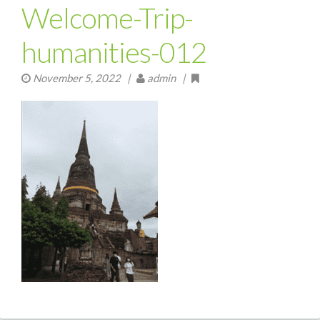
Welcome-Trip-
humanities-012
November 5, 2022
|
admin |