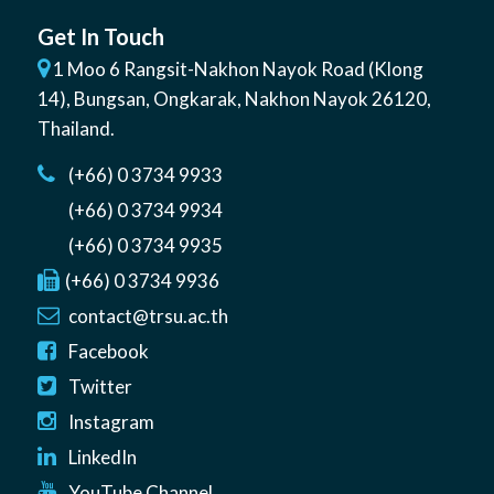
Get In Touch
1 Moo 6 Rangsit-Nakhon Nayok Road (Klong
14)
,
Bungsan
,
Ongkarak, Nakhon Nayok
26120
,
Thailand
.
(+66) 0 3734 9933
(+66) 0 3734 9934
(+66) 0 3734 9935
(+66) 0 3734 9936
contact@trsu.ac.th
Facebook
Twitter
Instagram
LinkedIn
YouTube Channel