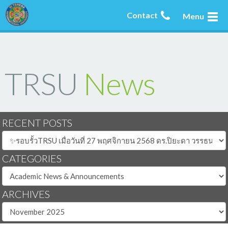
Contact
Menu
TRSU
News
RECENT POSTS
CATEGORIES
ARCHIVES