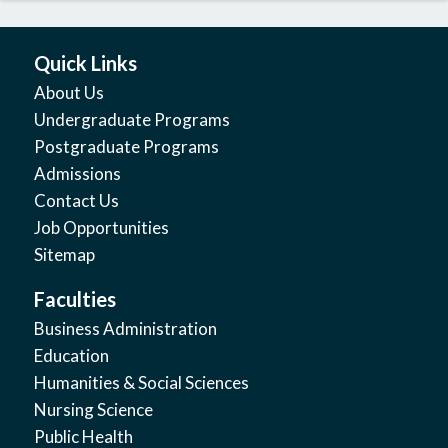
Quick Links
About Us
Undergraduate Programs
Postgraduate Programs
Admissions
Contact Us
Job Opportunities
Sitemap
Faculties
Business Administration
Education
Humanities & Social Sciences
Nursing Science
Public Health