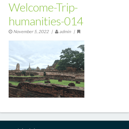
Welcome-Trip-
humanities-014
November 5, 2022
|
admin |