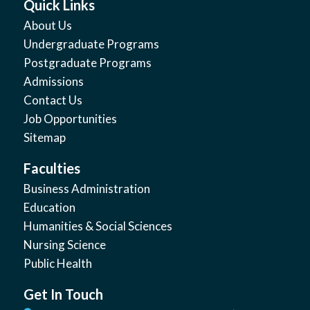
Quick Links
About Us
Undergraduate Programs
Postgraduate Programs
Admissions
Contact Us
Job Opportunities
Sitemap
Faculties
Business Administration
Education
Humanities & Social Sciences
Nursing Science
Public Health
Get In Touch