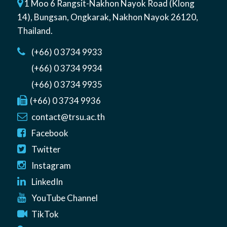
1 Moo 6 Rangsit-Nakhon Nayok Road (Klong
14)
,
Bungsan
,
Ongkarak, Nakhon Nayok
26120
,
Thailand
.
(+66) 0 3734 9933
(+66) 0 3734 9934
(+66) 0 3734 9935
(+66) 0 3734 9936
contact@trsu.ac.th
Facebook
Twitter
Instagram
LinkedIn
YouTube Channel
TikTok