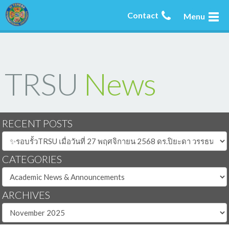
Contact
Menu
TRSU
News
RECENT POSTS
CATEGORIES
ARCHIVES