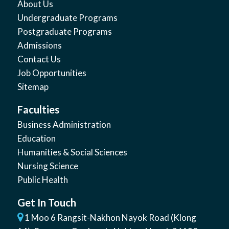
About Us
Undergraduate Programs
Postgraduate Programs
Admissions
Contact Us
Job Opportunities
Sitemap
Faculties
Business Administration
Education
Humanities & Social Sciences
Nursing Science
Public Health
Get In Touch
1 Moo 6 Rangsit-Nakhon Nayok Road (Klong