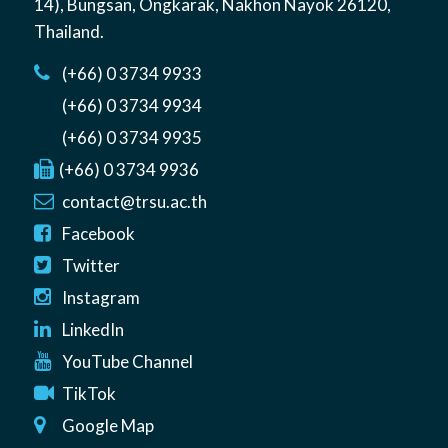
14)
,
Bungsan
,
Ongkarak, Nakhon Nayok
26120
,
Thailand
.
(+66) 0 3734 9933
(+66) 0 3734 9934
(+66) 0 3734 9935
(+66) 0 3734 9936
contact@trsu.ac.th
Facebook
Twitter
Instagram
LinkedIn
YouTube Channel
TikTok
Google Map