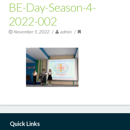
BE-Day-Season-4-
2022-002
November 5, 2022
|
admin |
Quick Links