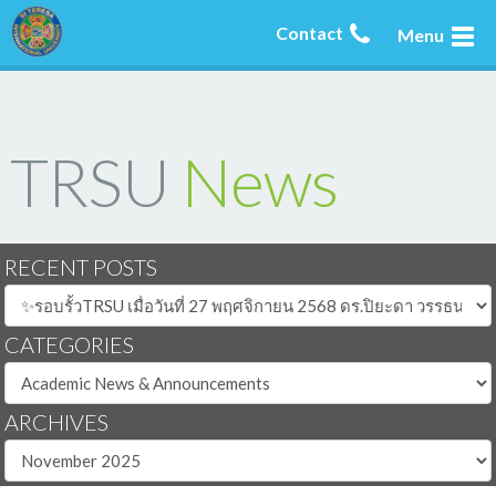
Contact
Menu
TRSU
News
RECENT POSTS
CATEGORIES
ARCHIVES