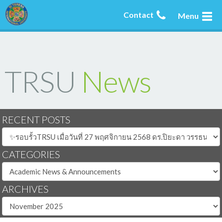
Contact
Menu
TRSU
News
RECENT POSTS
CATEGORIES
ARCHIVES