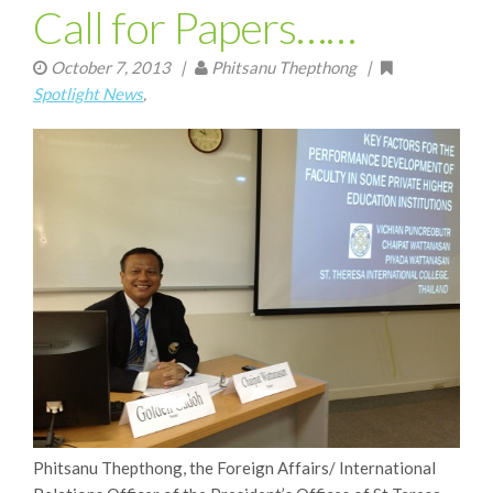
Call for Papers……
October 7, 2013
|
Phitsanu Thepthong |
Spotlight News
,
Phitsanu Thepthong, the Foreign Affairs/ International