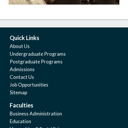
Quick Links
About Us
Undergraduate Programs
Postgraduate Programs
Admissions
Contact Us
Job Opportunities
Sitemap
Faculties
Business Administration
Education