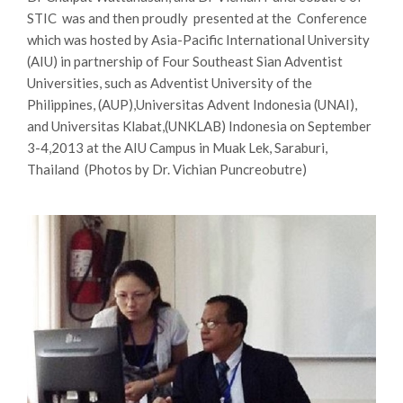
STIC was and then proudly presented at the Conference
which was hosted by Asia-Pacific International University
(AIU) in partnership of Four Southeast Sian Adventist
Universities, such as Adventist University of the
Philippines, (AUP),Universitas Advent Indonesia (UNAI),
and Universitas Klabat,(UNKLAB) Indonesia on September
3-4,2013 at the AIU Campus in Muak Lek, Saraburi,
Thailand (Photos by Dr. Vichian Puncreobutre)