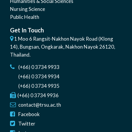
Humanities & Social Sciences
Nursing Science
Public Health
Get In Touch
1 Moo 6 Rangsit-Nakhon Nayok Road (Klong
14)
,
Bungsan
,
Ongkarak, Nakhon Nayok
26120
,
Thailand
.
(+66) 0 3734 9933
(+66) 0 3734 9934
(+66) 0 3734 9935
(+66) 0 3734 9936
contact@trsu.ac.th
Facebook
Twitter