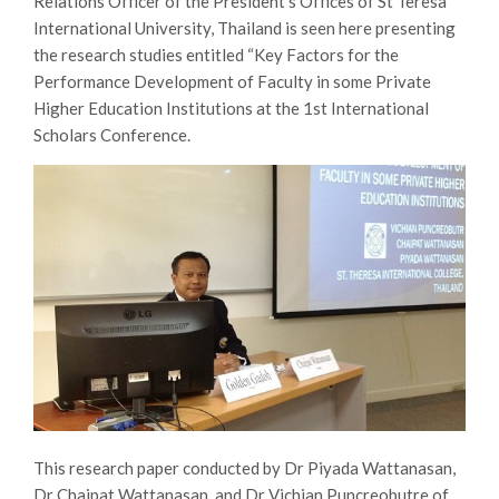
Relations Officer of the President’s Offices of St Teresa
International University, Thailand is seen here presenting
the research studies entitled “Key Factors for the
Performance Development of Faculty in some Private
Higher Education Institutions at the 1st International
Scholars Conference.
This research paper conducted by Dr Piyada Wattanasan,
Dr Chaipat Wattanasan, and Dr Vichian Puncreobutre of