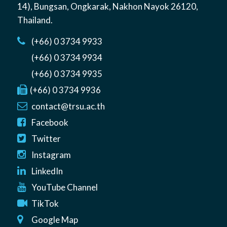
14)
,
Bungsan
,
Ongkarak, Nakhon Nayok
26120
,
Thailand
.
(+66) 0 3734 9933
(+66) 0 3734 9934
(+66) 0 3734 9935
(+66) 0 3734 9936
contact@trsu.ac.th
Facebook
Twitter
Instagram
LinkedIn
YouTube Channel
TikTok
Google Map