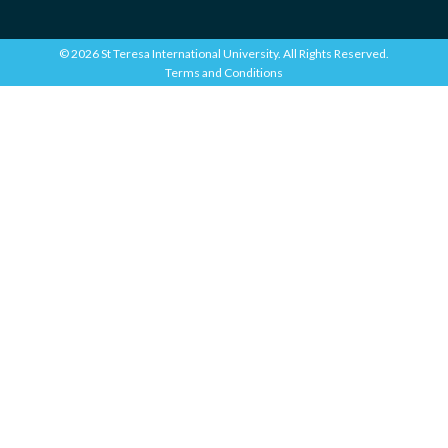
© 2026 St Teresa International University. All Rights Reserved.
Terms and Conditions