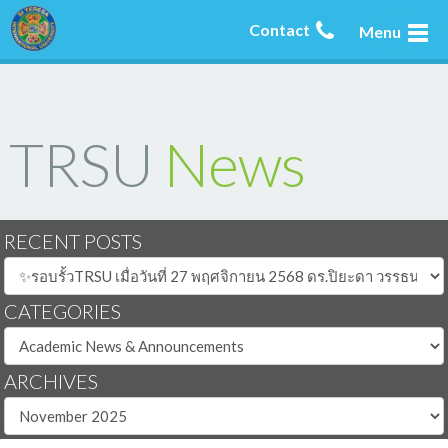
Contact
Menu
TRSU
News
RECENT POSTS
CATEGORIES
ARCHIVES