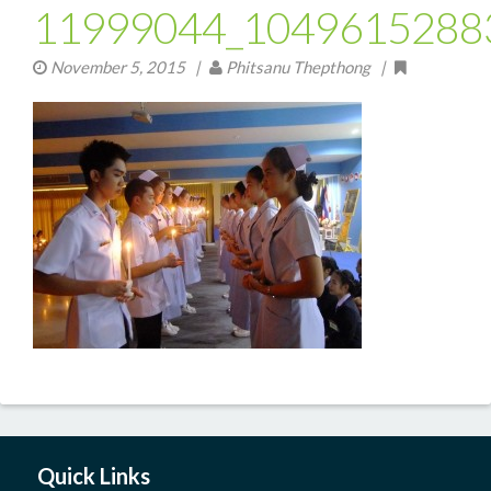
11999044_1049615288
November 5, 2015
|
Phitsanu Thepthong |
Quick Links