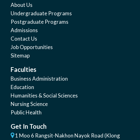
About Us
Undergraduate Programs
Postgraduate Programs
Admissions
Contact Us
Job Opportunities
Sitemap
Faculties
Business Administration
Education
Humanities & Social Sciences
Nursing Science
Public Health
Get In Touch
1 Moo 6 Rangsit-Nakhon Nayok Road (Klong