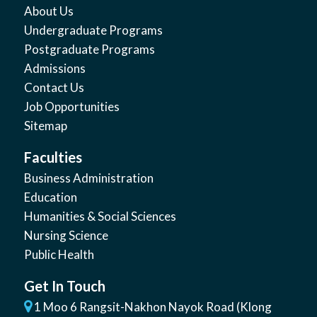
About Us
Undergraduate Programs
Postgraduate Programs
Admissions
Contact Us
Job Opportunities
Sitemap
Faculties
Business Administration
Education
Humanities & Social Sciences
Nursing Science
Public Health
Get In Touch
1 Moo 6 Rangsit-Nakhon Nayok Road (Klong