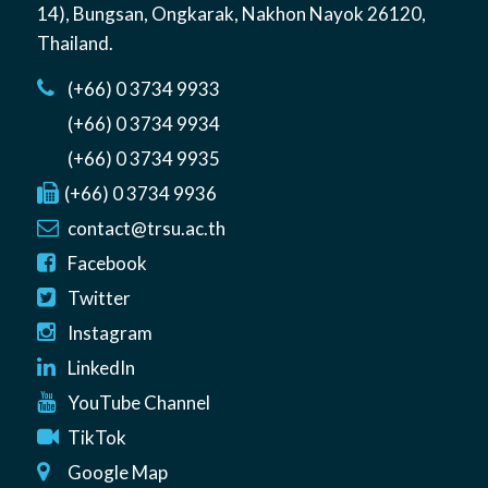
14)
,
Bungsan
,
Ongkarak, Nakhon Nayok
26120
,
Thailand
.
(+66) 0 3734 9933
(+66) 0 3734 9934
(+66) 0 3734 9935
(+66) 0 3734 9936
contact@trsu.ac.th
Facebook
Twitter
Instagram
LinkedIn
YouTube Channel
TikTok
Google Map