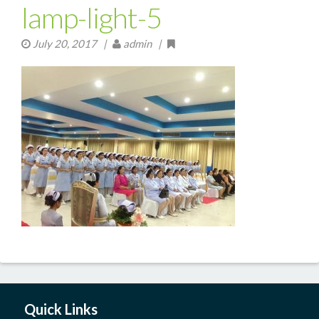
lamp-light-5
July 20, 2017
|
admin |
Quick Links