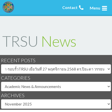
Contact
Menu
TRSU
News
RECENT POSTS
CATEGORIES
ARCHIVES