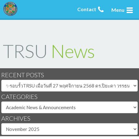
Contact
Menu
TRSU
News
RECENT POSTS
CATEGORIES
ARCHIVES