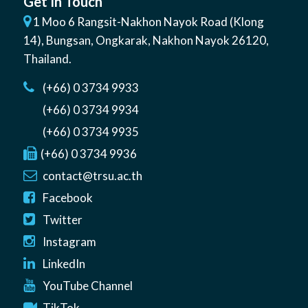
Get In Touch
1 Moo 6 Rangsit-Nakhon Nayok Road (Klong
14)
,
Bungsan
,
Ongkarak, Nakhon Nayok
26120
,
Thailand
.
(+66) 0 3734 9933
(+66) 0 3734 9934
(+66) 0 3734 9935
(+66) 0 3734 9936
contact@trsu.ac.th
Facebook
Twitter
Instagram
LinkedIn
YouTube Channel
TikTok