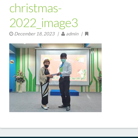
christmas-
2022_image3
December 18, 2023
|
admin |