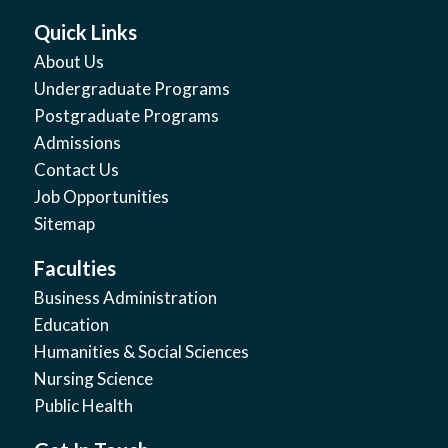
Quick Links
About Us
Undergraduate Programs
Postgraduate Programs
Admissions
Contact Us
Job Opportunities
Sitemap
Faculties
Business Administration
Education
Humanities & Social Sciences
Nursing Science
Public Health