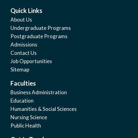
Quick Links
About Us
Undergraduate Programs
Postgraduate Programs
Admissions
Contact Us
Job Opportunities
Sitemap
Faculties
Business Administration
Education
Humanities & Social Sciences
Nursing Science
Public Health