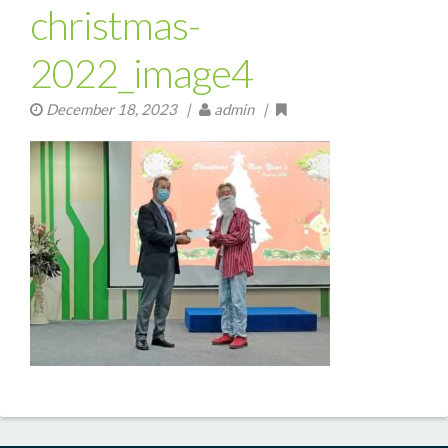
christmas-
2022_image4
December 18, 2023
|
admin |