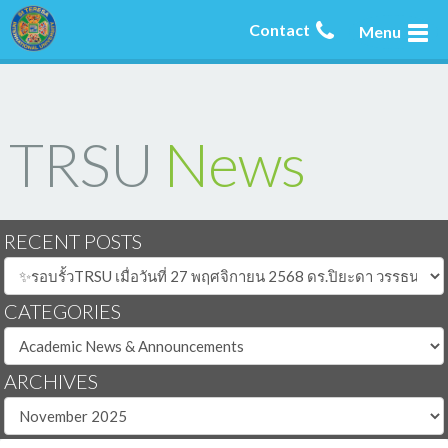
Contact
Menu
TRSU
News
RECENT POSTS
CATEGORIES
ARCHIVES