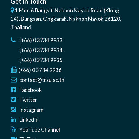
Get In Touch
1 Moo 6 Rangsit-Nakhon Nayok Road (Klong
14)
,
Bungsan
,
Ongkarak, Nakhon Nayok
26120
,
Thailand
.
(+66) 0 3734 9933
(+66) 0 3734 9934
(+66) 0 3734 9935
(+66) 0 3734 9936
contact@trsu.ac.th
Facebook
Twitter
Instagram
LinkedIn
YouTube Channel