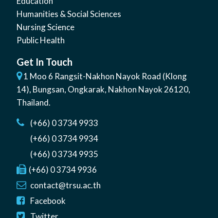
Education
Humanities & Social Sciences
Nursing Science
Public Health
Get In Touch
1 Moo 6 Rangsit-Nakhon Nayok Road (Klong
14)
,
Bungsan
,
Ongkarak, Nakhon Nayok
26120
,
Thailand
.
(+66) 0 3734 9933
(+66) 0 3734 9934
(+66) 0 3734 9935
(+66) 0 3734 9936
contact@trsu.ac.th
Facebook
Twitter