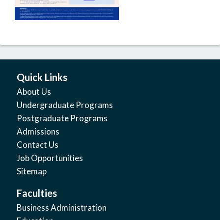
Quick Links
About Us
Undergraduate Programs
Postgraduate Programs
Admissions
Contact Us
Job Opportunities
Sitemap
Faculties
Business Administration