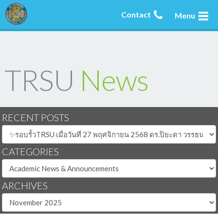
Contact
Menu
TRSU
News
RECENT POSTS
CATEGORIES
ARCHIVES