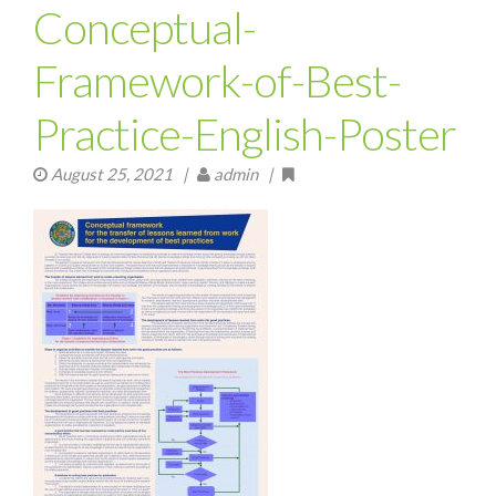
Conceptual-
Framework-of-Best-
Practice-English-Poster
August 25, 2021
|
admin |