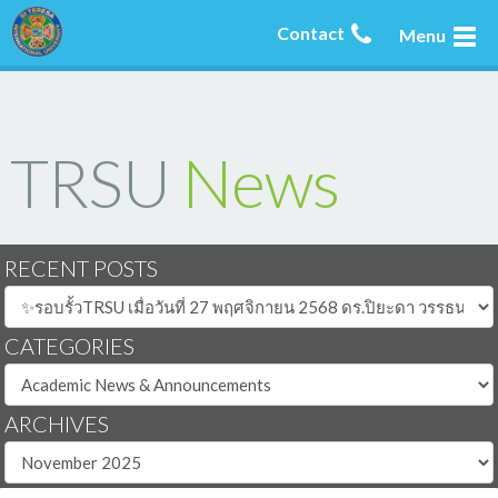
Contact
Menu
TRSU
News
RECENT POSTS
CATEGORIES
ARCHIVES