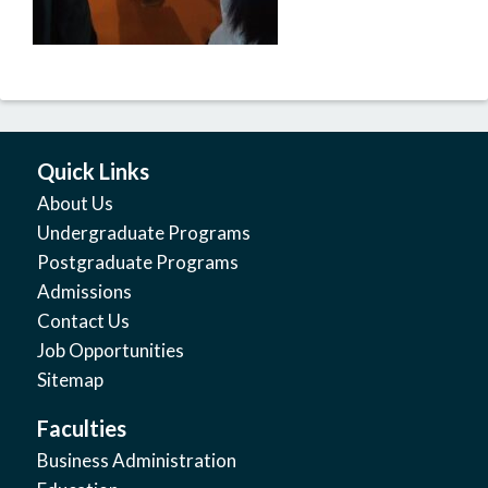
Quick Links
About Us
Undergraduate Programs
Postgraduate Programs
Admissions
Contact Us
Job Opportunities
Sitemap
Faculties
Business Administration