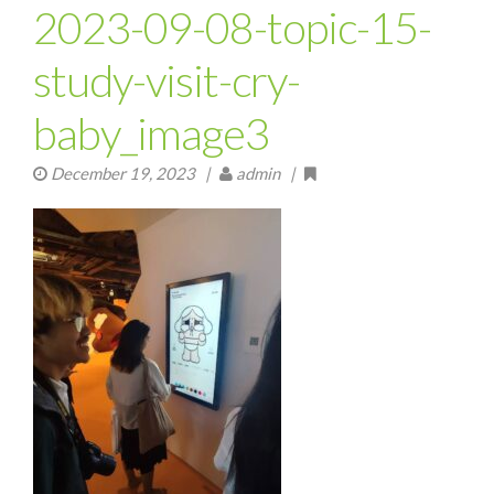
2023-09-08-topic-15-
study-visit-cry-
baby_image3
December 19, 2023
|
admin |