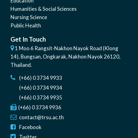
Education
Humanities & Social Sciences
Nursing Science
Public Health
Get In Touch
1 Moo 6 Rangsit-Nakhon Nayok Road (Klong
14)
,
Bungsan
,
Ongkarak, Nakhon Nayok
26120
,
Thailand
.
(+66) 0 3734 9933
(+66) 0 3734 9934
(+66) 0 3734 9935
(+66) 0 3734 9936
contact@trsu.ac.th
Facebook
Twitter