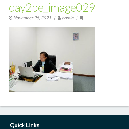
day2be_image029
November 25, 2021
|
admin |
Quick Links