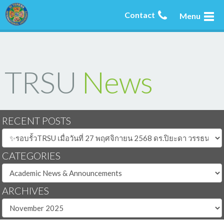
Contact
Menu
TRSU
News
RECENT POSTS
CATEGORIES
ARCHIVES