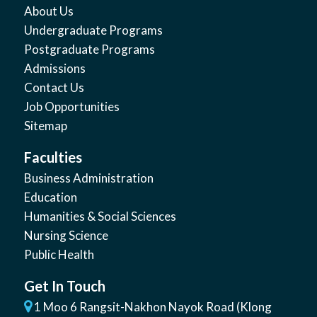
About Us
Undergraduate Programs
Postgraduate Programs
Admissions
Contact Us
Job Opportunities
Sitemap
Faculties
Business Administration
Education
Humanities & Social Sciences
Nursing Science
Public Health
Get In Touch
1 Moo 6 Rangsit-Nakhon Nayok Road (Klong