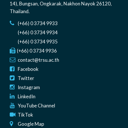
14)
,
Bungsan
,
Ongkarak, Nakhon Nayok
26120
,
Thailand
.
(+66) 0 3734 9933
(+66) 0 3734 9934
(+66) 0 3734 9935
(+66) 0 3734 9936
contact@trsu.ac.th
Facebook
Twitter
Instagram
LinkedIn
YouTube Channel
TikTok
Google Map