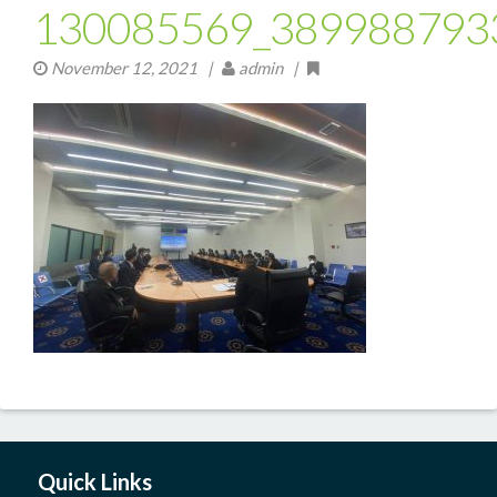
130085569_389988793
November 12, 2021
|
admin |
Quick Links