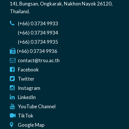
14)
,
Bungsan
,
Ongkarak, Nakhon Nayok
26120
,
Thailand
.
(+66) 0 3734 9933
(+66) 0 3734 9934
(+66) 0 3734 9935
(+66) 0 3734 9936
contact@trsu.ac.th
Facebook
Twitter
Instagram
LinkedIn
YouTube Channel
TikTok
Google Map