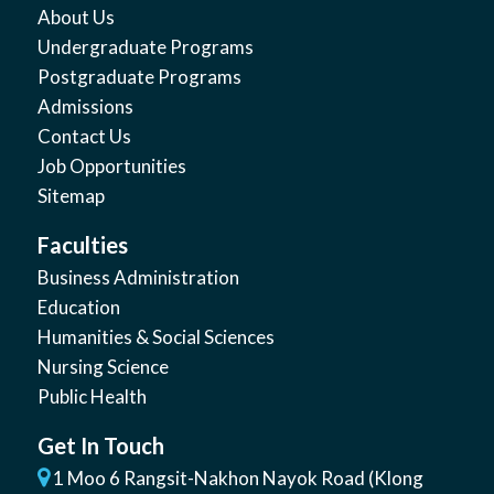
About Us
Undergraduate Programs
Postgraduate Programs
Admissions
Contact Us
Job Opportunities
Sitemap
Faculties
Business Administration
Education
Humanities & Social Sciences
Nursing Science
Public Health
Get In Touch
1 Moo 6 Rangsit-Nakhon Nayok Road (Klong