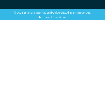
© 2026 St Teresa International University. All Rights Reserved.
Terms and Conditions