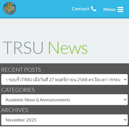
Contact
Menu
TRSU
News
RECENT POSTS
CATEGORIES
ARCHIVES