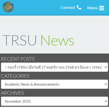
Contact
Menu
TRSU
News
RECENT POSTS
CATEGORIES
ARCHIVES