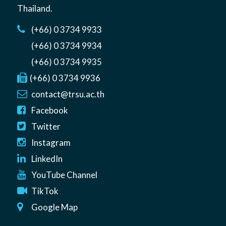
Thailand
.
(+66) 0 3734 9933
(+66) 0 3734 9934
(+66) 0 3734 9935
(+66) 0 3734 9936
contact@trsu.ac.th
Facebook
Twitter
Instagram
LinkedIn
YouTube Channel
TikTok
Google Map