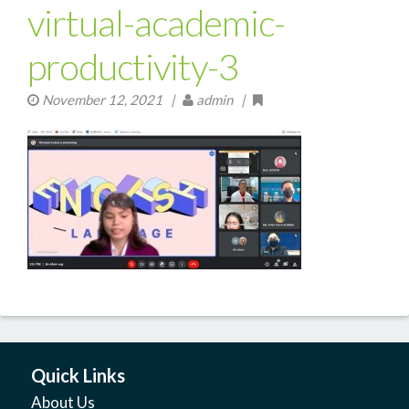
virtual-academic-
productivity-3
November 12, 2021
|
admin |
Quick Links
About Us