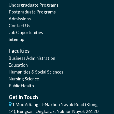
Undergraduate Programs
Postgraduate Programs
Admissions
Contact Us
Job Opportunities
Sitemap
Faculties
Business Administration
Education
Humanities & Social Sciences
Nursing Science
Public Health
Get In Touch
1 Moo 6 Rangsit-Nakhon Nayok Road (Klong
14)
,
Bungsan
,
Ongkarak, Nakhon Nayok
26120
,