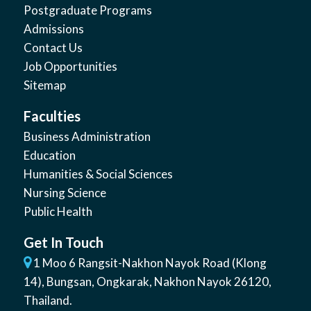
Postgraduate Programs
Admissions
Contact Us
Job Opportunities
Sitemap
Faculties
Business Administration
Education
Humanities & Social Sciences
Nursing Science
Public Health
Get In Touch
1 Moo 6 Rangsit-Nakhon Nayok Road (Klong
14)
,
Bungsan
,
Ongkarak, Nakhon Nayok
26120
,
Thailand
.