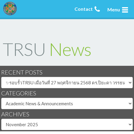
Contact
Menu
TRSU
News
RECENT POSTS
CATEGORIES
ARCHIVES