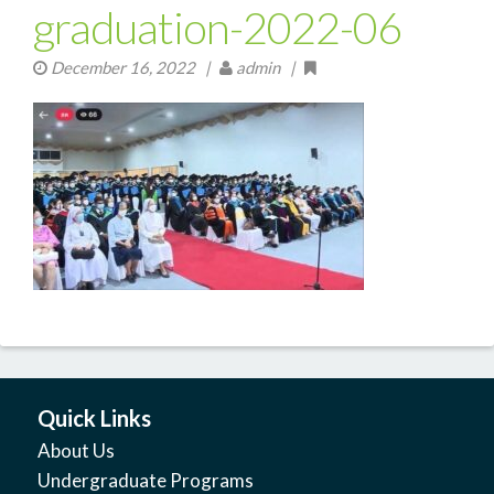
graduation-2022-06
December 16, 2022
|
admin |
Quick Links
About Us
Undergraduate Programs