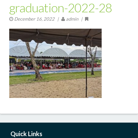
graduation-2022-28
December 16, 2022
|
admin |
Quick Links