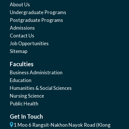
About Us
Undergraduate Programs
Postgraduate Programs
Admissions
Contact Us
Job Opportunities
Sitemap
Faculties
Business Administration
Education
Humanities & Social Sciences
Nursing Science
Public Health
Get In Touch
1 Moo 6 Rangsit-Nakhon Nayok Road (Klong