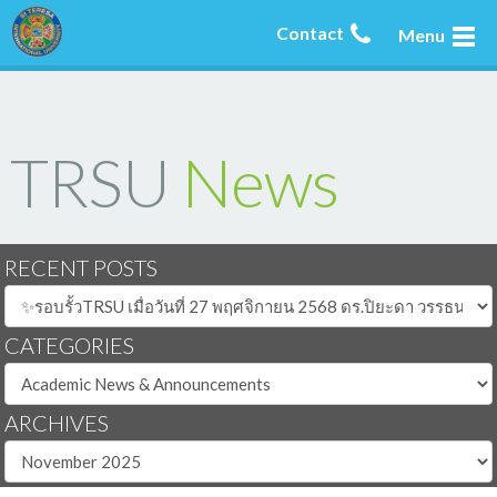
Contact
Menu
TRSU
News
RECENT POSTS
CATEGORIES
ARCHIVES