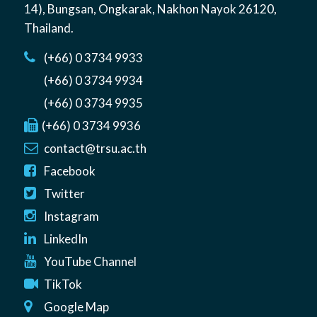
14)
,
Bungsan
,
Ongkarak, Nakhon Nayok
26120
,
Thailand
.
(+66) 0 3734 9933
(+66) 0 3734 9934
(+66) 0 3734 9935
(+66) 0 3734 9936
contact@trsu.ac.th
Facebook
Twitter
Instagram
LinkedIn
YouTube Channel
TikTok
Google Map