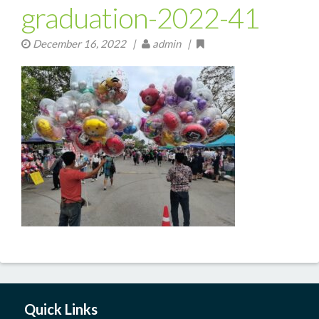
graduation-2022-41
December 16, 2022
|
admin |
Quick Links