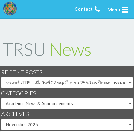
Contact
Menu
TRSU
News
RECENT POSTS
CATEGORIES
ARCHIVES