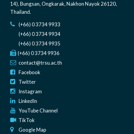
14)
,
Bungsan
,
Ongkarak, Nakhon Nayok
26120
,
Thailand
.
(+66) 0 3734 9933
(+66) 0 3734 9934
(+66) 0 3734 9935
(+66) 0 3734 9936
contact@trsu.ac.th
Facebook
Twitter
Instagram
LinkedIn
YouTube Channel
TikTok
Google Map