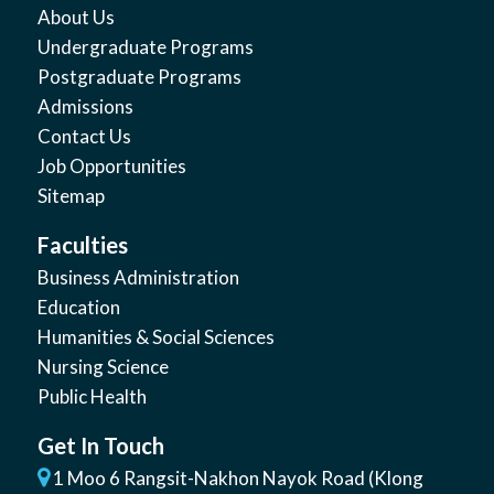
About Us
Undergraduate Programs
Postgraduate Programs
Admissions
Contact Us
Job Opportunities
Sitemap
Faculties
Business Administration
Education
Humanities & Social Sciences
Nursing Science
Public Health
Get In Touch
1 Moo 6 Rangsit-Nakhon Nayok Road (Klong