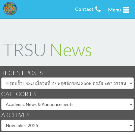
Contact
Menu
TRSU
News
RECENT POSTS
CATEGORIES
ARCHIVES