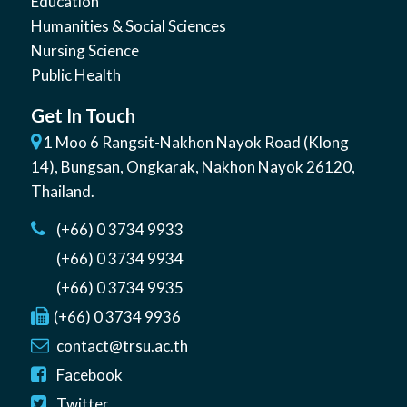
Education
Humanities & Social Sciences
Nursing Science
Public Health
Get In Touch
1 Moo 6 Rangsit-Nakhon Nayok Road (Klong
14)
,
Bungsan
,
Ongkarak, Nakhon Nayok
26120
,
Thailand
.
(+66) 0 3734 9933
(+66) 0 3734 9934
(+66) 0 3734 9935
(+66) 0 3734 9936
contact@trsu.ac.th
Facebook
Twitter