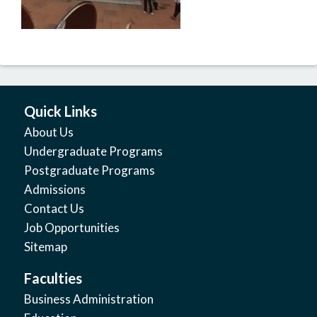
Quick Links
About Us
Undergraduate Programs
Postgraduate Programs
Admissions
Contact Us
Job Opportunities
Sitemap
Faculties
Business Administration