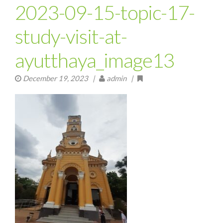
2023-09-15-topic-17-
study-visit-at-
ayutthaya_image13
December 19, 2023
|
admin |