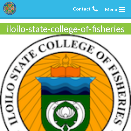
Contact
Menu
iloilo-state-college-of-fisheries