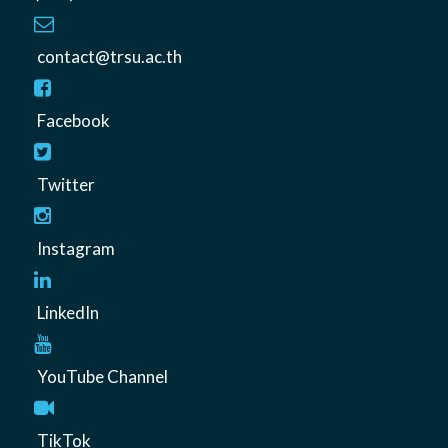
contact@trsu.ac.th
Facebook
Twitter
Instagram
LinkedIn
YouTube Channel
TikTok