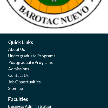
Quick Links
About Us
Undergraduate Programs
Postgraduate Programs
Admissions
Contact Us
Job Opportunities
Sitemap
Faculties
Business Administration