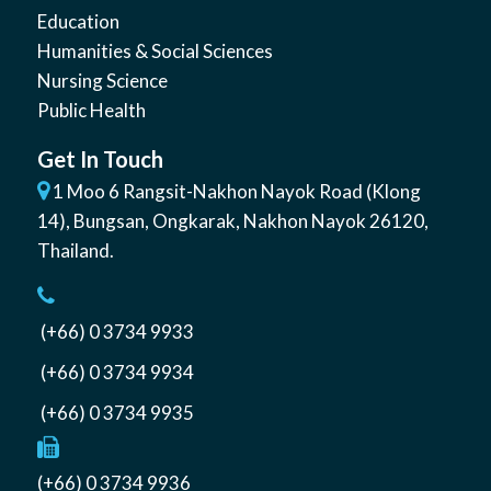
Education
Humanities & Social Sciences
Nursing Science
Public Health
Get In Touch
1 Moo 6 Rangsit-Nakhon Nayok Road (Klong
14)
,
Bungsan
,
Ongkarak, Nakhon Nayok
26120
,
Thailand
.
(+66) 0 3734 9933
(+66) 0 3734 9934
(+66) 0 3734 9935
(+66) 0 3734 9936