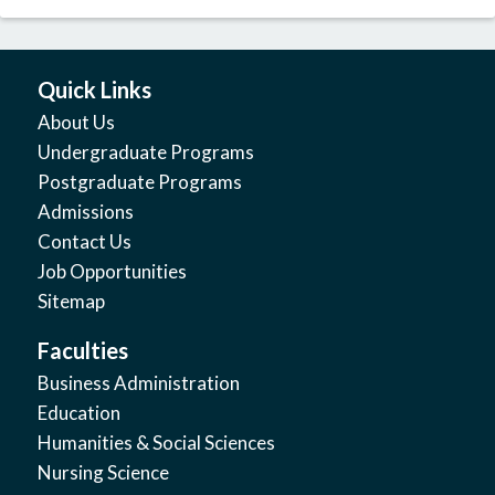
Quick Links
About Us
Undergraduate Programs
Postgraduate Programs
Admissions
Contact Us
Job Opportunities
Sitemap
Faculties
Business Administration
Education
Humanities & Social Sciences
Nursing Science