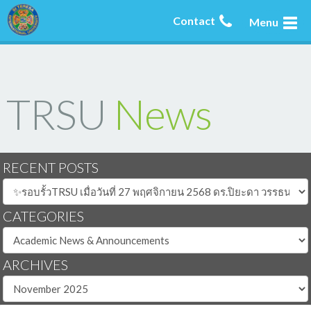
Contact
Menu
TRSU
News
RECENT POSTS
CATEGORIES
ARCHIVES