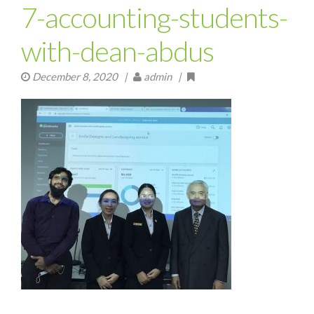
7-accounting-students-
with-dean-abdus
December 8, 2020
|
admin |