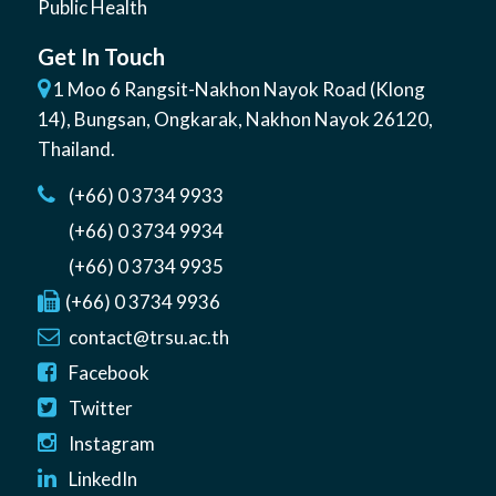
Public Health
Get In Touch
1 Moo 6 Rangsit-Nakhon Nayok Road (Klong
14)
,
Bungsan
,
Ongkarak, Nakhon Nayok
26120
,
Thailand
.
(+66) 0 3734 9933
(+66) 0 3734 9934
(+66) 0 3734 9935
(+66) 0 3734 9936
contact@trsu.ac.th
Facebook
Twitter
Instagram
LinkedIn