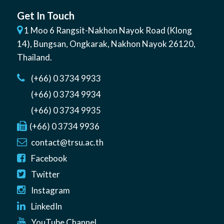
Get In Touch
1 Moo 6 Rangsit-Nakhon Nayok Road (Klong
14)
,
Bungsan
,
Ongkarak, Nakhon Nayok
26120
,
Thailand
.
(+66) 0 3734 9933
(+66) 0 3734 9934
(+66) 0 3734 9935
(+66) 0 3734 9936
contact@trsu.ac.th
Facebook
Twitter
Instagram
LinkedIn
YouTube Channel