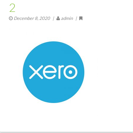
2
December 8, 2020
|
admin |