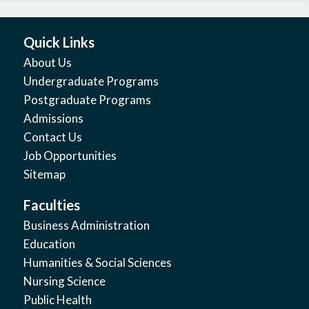
Quick Links
About Us
Undergraduate Programs
Postgraduate Programs
Admissions
Contact Us
Job Opportunities
Sitemap
Faculties
Business Administration
Education
Humanities & Social Sciences
Nursing Science
Public Health