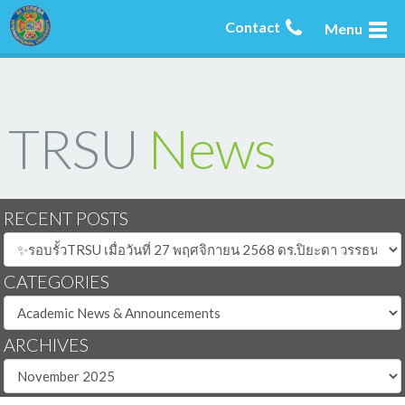
Contact
Menu
TRSU
News
RECENT POSTS
CATEGORIES
ARCHIVES