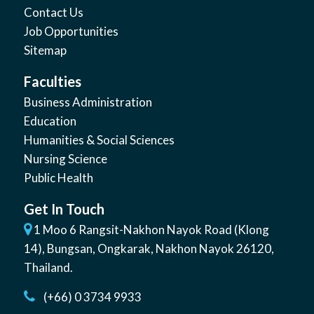
Contact Us
Job Opportunities
Sitemap
Faculties
Business Administration
Education
Humanities & Social Sciences
Nursing Science
Public Health
Get In Touch
1 Moo 6 Rangsit-Nakhon Nayok Road (Klong
14)
,
Bungsan
,
Ongkarak, Nakhon Nayok
26120
,
Thailand
.
(+66) 0 3734 9933