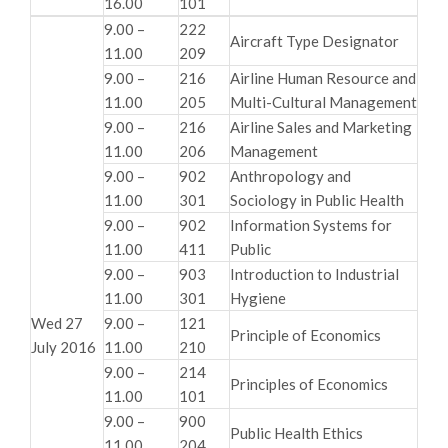
16.00
101
9.00 –
222
Aircraft Type Designator
11.00
209
9.00 –
216
Airline Human Resource and
11.00
205
Multi-Cultural Management
9.00 –
216
Airline Sales and Marketing
11.00
206
Management
9.00 –
902
Anthropology and
11.00
301
Sociology in Public Health
9.00 –
902
Information Systems for
11.00
411
Public
9.00 –
903
Introduction to Industrial
11.00
301
Hygiene
Wed 27
9.00 –
121
Principle of Economics
July 2016
11.00
210
9.00 –
214
Principles of Economics
11.00
101
9.00 –
900
Public Health Ethics
11.00
204