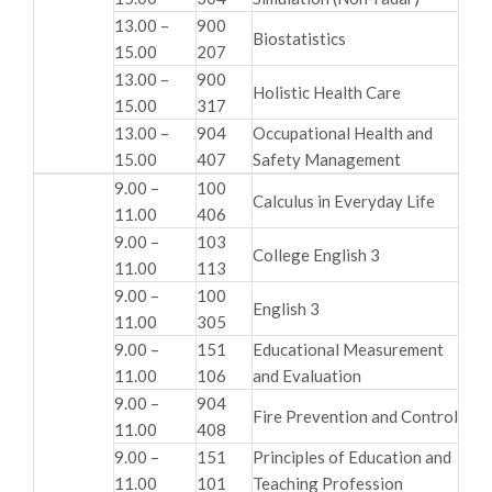
13.00 –
900
Biostatistics
15.00
207
13.00 –
900
Holistic Health Care
15.00
317
13.00 –
904
Occupational Health and
15.00
407
Safety Management
9.00 –
100
Calculus in Everyday Life
11.00
406
9.00 –
103
College English 3
11.00
113
9.00 –
100
English 3
11.00
305
9.00 –
151
Educational Measurement
11.00
106
and Evaluation
9.00 –
904
Fire Prevention and Control
11.00
408
9.00 –
151
Principles of Education and
11.00
101
Teaching Profession