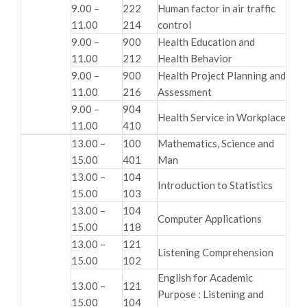
9.00 –
222
Human factor in air traffic
11.00
214
control
9.00 –
900
Health Education and
11.00
212
Health Behavior
9.00 –
900
Health Project Planning and
11.00
216
Assessment
9.00 –
904
Health Service in Workplace
11.00
410
13.00 –
100
Mathematics, Science and
15.00
401
Man
13.00 –
104
Introduction to Statistics
15.00
103
13.00 –
104
Computer Applications
15.00
118
13.00 –
121
Listening Comprehension
15.00
102
English for Academic
13.00 –
121
Purpose : Listening and
15.00
104