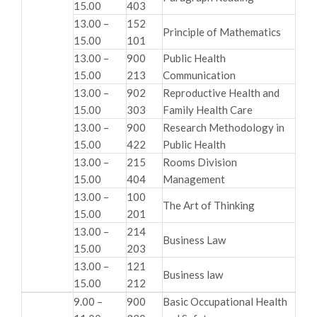
15.00
403
13.00 –
152
Principle of Mathematics
15.00
101
13.00 –
900
Public Health
15.00
213
Communication
13.00 –
902
Reproductive Health and
15.00
303
Family Health Care
13.00 –
900
Research Methodology in
15.00
422
Public Health
13.00 –
215
Rooms Division
15.00
404
Management
13.00 –
100
The Art of Thinking
15.00
201
13.00 –
214
Business Law
15.00
203
13.00 –
121
Business law
15.00
212
9.00 –
900
Basic Occupational Health