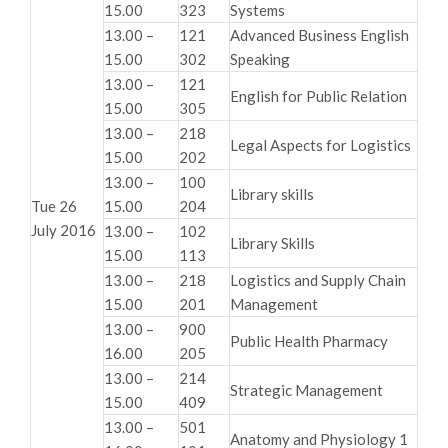
15.00
323
Systems
13.00 –
121
Advanced Business English
15.00
302
Speaking
13.00 –
121
English for Public Relation
15.00
305
13.00 –
218
Legal Aspects for Logistics
15.00
202
13.00 –
100
Library skills
Tue 26
15.00
204
July 2016
13.00 –
102
Library Skills
15.00
113
13.00 –
218
Logistics and Supply Chain
15.00
201
Management
13.00 –
900
Public Health Pharmacy
16.00
205
13.00 –
214
Strategic Management
15.00
409
13.00 –
501
Anatomy and Physiology 1