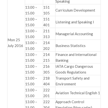
Speaking
13.00 –
151
Curriculum Development
15.00
105
13.00 –
151
Listening and Speaking I
15.00
401
13.00 –
211
Managerial Accounting
15.00
313
Mon 25
13.00 –
214
July 2016
Business Statistics
15.00
202
13.00 –
214
Finance and International
15.00
215
Banking
13.00 –
216
IATA Cargo Dangerous
15.00
305
Goods Regulations
13.00 –
218
Transport Safety and
15.00
404
Environment
13.00 –
222
Aviation Technical English 1
15.00
201
13.00 –
222
Approach Control
15.00
304
Simulation (Non-radar)