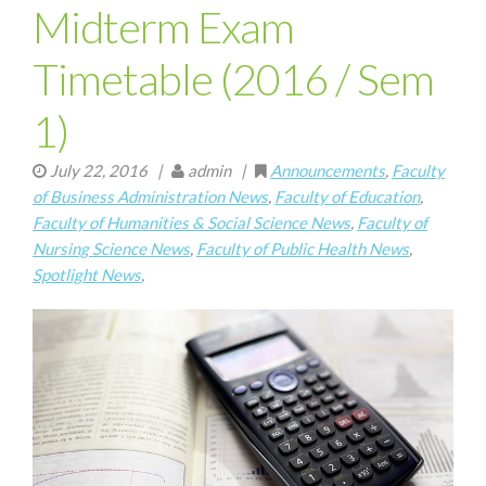
Midterm Exam
Timetable (2016 / Sem
1)
July 22, 2016
|
admin |
Announcements
,
Faculty
of Business Administration News
,
Faculty of Education
,
Faculty of Humanities & Social Science News
,
Faculty of
Nursing Science News
,
Faculty of Public Health News
,
Spotlight News
,