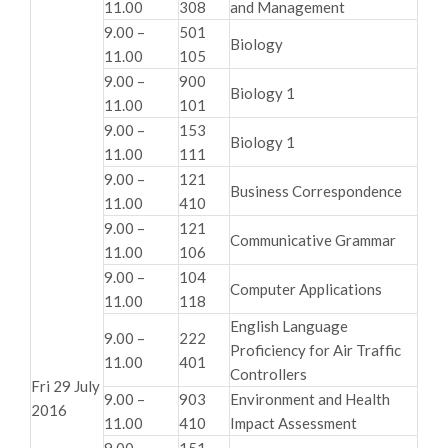
11.00
308
and Management
9.00 –
501
Biology
11.00
105
9.00 –
900
Biology 1
11.00
101
9.00 –
153
Biology 1
11.00
111
9.00 –
121
Business Correspondence
11.00
410
9.00 –
121
Communicative Grammar
11.00
106
9.00 –
104
Computer Applications
11.00
118
English Language
9.00 –
222
Proficiency for Air Traffic
11.00
401
Controllers
Fri 29 July
9.00 –
903
Environment and Health
2016
11.00
410
Impact Assessment
9.00 –
151