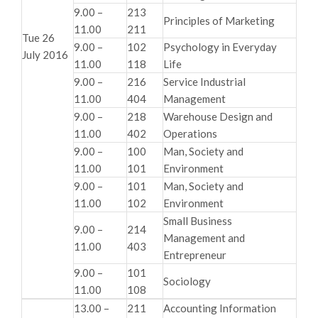
9.00 –
213
Principles of Marketing
11.00
211
Tue 26
9.00 –
102
Psychology in Everyday
July 2016
11.00
118
Life
9.00 –
216
Service Industrial
11.00
404
Management
9.00 –
218
Warehouse Design and
11.00
402
Operations
9.00 –
100
Man, Society and
11.00
101
Environment
9.00 –
101
Man, Society and
11.00
102
Environment
Small Business
9.00 –
214
Management and
11.00
403
Entrepreneur
9.00 –
101
Sociology
11.00
108
13.00 –
211
Accounting Information