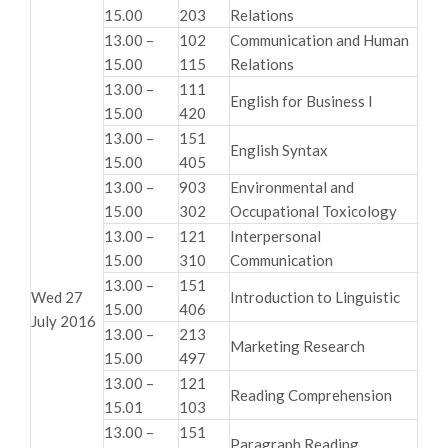
15.00
203
Relations
13.00 –
102
Communication and Human
15.00
115
Relations
13.00 –
111
English for Business I
15.00
420
13.00 –
151
English Syntax
15.00
405
13.00 –
903
Environmental and
15.00
302
Occupational Toxicology
13.00 –
121
Interpersonal
15.00
310
Communication
13.00 –
151
Wed 27
Introduction to Linguistic
15.00
406
July 2016
13.00 –
213
Marketing Research
15.00
497
13.00 –
121
Reading Comprehension
15.01
103
13.00 –
151
Paragraph Reading