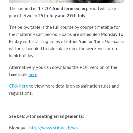
The
semester
1 / 2016 midterm exam
period will take
place between
25th July and 29th July
.
The below table is the full course by course timetable for
the midterm exam period. Exams are scheduled
Monday to
Friday
with starting times of either
9am or 1pm
. No exams
will be scheduled to take place over the weekends or on
bank holidays.
Alternatively you can download the PDF version of the
timetable
here
.
Click here
to view more details on examination rules and
regulations.
See below for
seating arrangements
:
Monday –
http://www.stic.ac.th/wp-