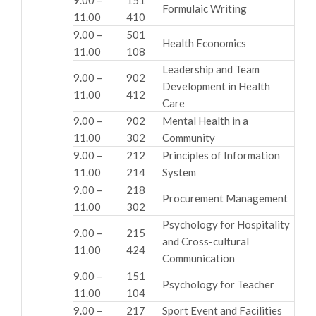
Formulaic Writing
11.00
410
9.00 –
501
Health Economics
11.00
108
Leadership and Team
9.00 –
902
Development in Health
11.00
412
Care
9.00 –
902
Mental Health in a
11.00
302
Community
9.00 –
212
Principles of Information
11.00
214
System
9.00 –
218
Procurement Management
11.00
302
Psychology for Hospitality
9.00 –
215
and Cross-cultural
11.00
424
Communication
9.00 –
151
Psychology for Teacher
11.00
104
9.00 –
217
Sport Event and Facilities