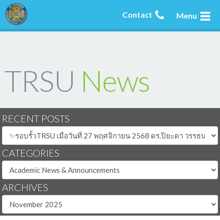
Contact
Menu
TRSU
News
RECENT POSTS
CATEGORIES
ARCHIVES