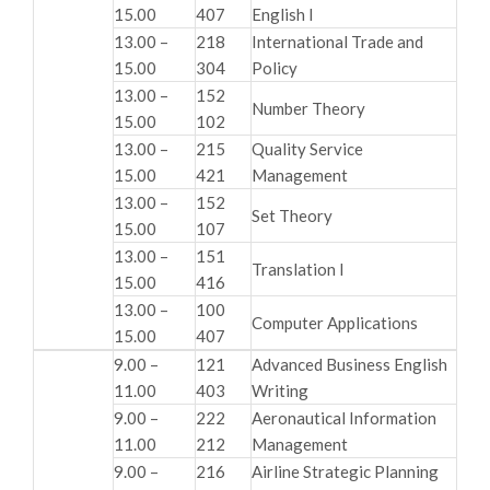
15.00
407
English I
13.00 –
218
International Trade and
15.00
304
Policy
13.00 –
152
Number Theory
15.00
102
13.00 –
215
Quality Service
15.00
421
Management
13.00 –
152
Set Theory
15.00
107
13.00 –
151
Translation I
15.00
416
13.00 –
100
Computer Applications
15.00
407
9.00 –
121
Advanced Business English
11.00
403
Writing
9.00 –
222
Aeronautical Information
11.00
212
Management
9.00 –
216
Airline Strategic Planning