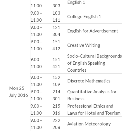
English 1
11.00
303
9.00 –
103
College English 1
11.00
111
9.00 –
121
English for Advertisement
11.00
304
9.00 –
151
Creative Writing
11.00
412
Socio-Cultural Backgrounds
9.00 –
151
of English Speaking
11.00
421
Countries
9.00 –
152
Discrete Mathematics
11.00
109
Mon 25
9.00 –
214
Quantitative Analysis for
July 2016
11.00
301
Business
9.00 –
215
Professional Ethics and
11.00
316
Laws for Hotel and Tourism
9.00 –
222
Aviation Meteorology
11.00
208