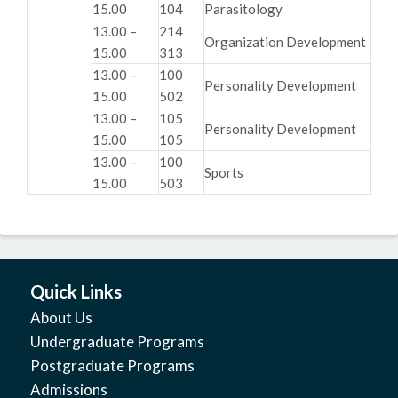
15.00
104
Parasitology
13.00 –
214
Organization Development
15.00
313
13.00 –
100
Personality Development
15.00
502
13.00 –
105
Personality Development
15.00
105
13.00 –
100
Sports
15.00
503
Quick Links
About Us
Undergraduate Programs
Postgraduate Programs
Admissions