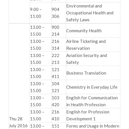
Environmental and
9.00 –
904
Occupational Health and
11.00
306
Safety Laws
13.00 –
900
Community Health
15.00
214
13.00 –
216
Airline Ticketing and
15.00
314
Reservation
13.00 –
222
Aviation Security and
15.00
213
Safety
13.00 –
121
Business Translation
15.00
411
13.00 –
104
Chemistry in Everyday Life
15.00
121
13.00 –
103
English for Communication
15.00
420
in Health Profession
13.00 –
216
English for Profession
Thu 28
15.00
410
Development 1
July 2016
13.00 –
151
Forms and Usage in Modern