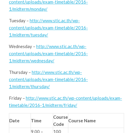
content/uploads/exam-timetable/2016-
1/midterm/monday/
Tuesday –
http://www.stic.ac.th/wp-
content/uploads/exam-timetable/2016-
1/midterm/tuesday/
Wednesday –
http://www.stic.ac.th/wp-
content/uploads/exam-timetable/2016-
1/midterm/wednesday/
Thursday –
http://www.stic.ac.th/wp-
content/uploads/exam-timetable/2016-
1/midterm/thursday/
Friday –
http://www.stic.ac.th/wp-content/uploads/exam-
timetable/2016-1/midterm/friday/
Course
Date
Time
Course Name
Code
9.00 –
100