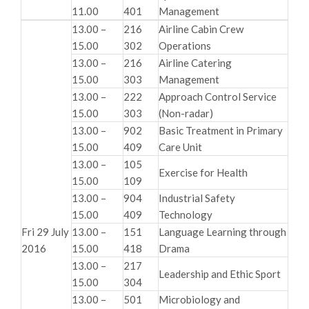
11.00
401
Management
13.00 –
216
Airline Cabin Crew
15.00
302
Operations
13.00 –
216
Airline Catering
15.00
303
Management
13.00 –
222
Approach Control Service
15.00
303
(Non-radar)
13.00 –
902
Basic Treatment in Primary
15.00
409
Care Unit
13.00 –
105
Exercise for Health
15.00
109
13.00 –
904
Industrial Safety
15.00
409
Technology
Fri 29 July
13.00 –
151
Language Learning through
2016
15.00
418
Drama
13.00 –
217
Leadership and Ethic Sport
15.00
304
13.00 –
501
Microbiology and