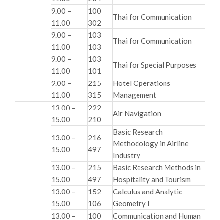
9.00 –
100
Thai for Communication
11.00
302
9.00 –
103
Thai for Communication
11.00
103
9.00 –
103
Thai for Special Purposes
11.00
101
9.00 –
215
Hotel Operations
11.00
315
Management
13.00 –
222
Air Navigation
15.00
210
Basic Research
13.00 –
216
Methodology in Airline
15.00
497
Industry
13.00 –
215
Basic Research Methods in
15.00
497
Hospitality and Tourism
13.00 –
152
Calculus and Analytic
15.00
106
Geometry I
13.00 –
100
Communication and Human