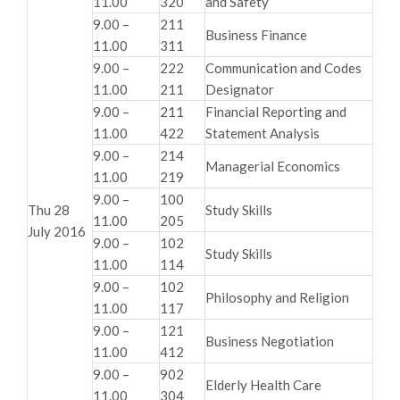
11.00
320
and Safety
9.00 –
211
Business Finance
11.00
311
9.00 –
222
Communication and Codes
11.00
211
Designator
9.00 –
211
Financial Reporting and
11.00
422
Statement Analysis
9.00 –
214
Managerial Economics
11.00
219
9.00 –
100
Thu 28
Study Skills
11.00
205
July 2016
9.00 –
102
Study Skills
11.00
114
9.00 –
102
Philosophy and Religion
11.00
117
9.00 –
121
Business Negotiation
11.00
412
9.00 –
902
Elderly Health Care
11.00
304