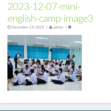
2023-12-07-mini-
english-camp-image3
December 19, 2023
|
admin |