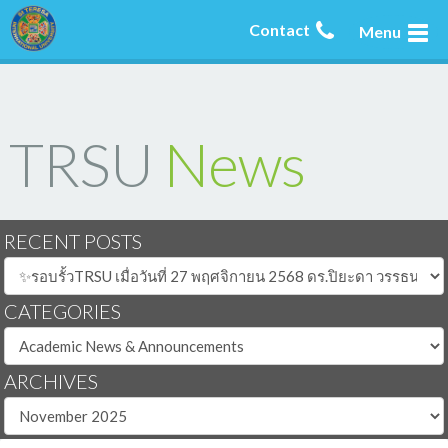
Contact
Menu
TRSU
News
RECENT POSTS
CATEGORIES
ARCHIVES