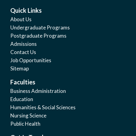
Quick Links
About Us
Undergraduate Programs
Postgraduate Programs
Admissions
Contact Us
Job Opportunities
Sitemap
Faculties
Business Administration
Education
Humanities & Social Sciences
Nursing Science
Public Health