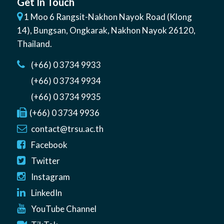
Get In Touch
1 Moo 6 Rangsit-Nakhon Nayok Road (Klong
14)
,
Bungsan
,
Ongkarak, Nakhon Nayok
26120
,
Thailand
.
(+66) 0 3734 9933
(+66) 0 3734 9934
(+66) 0 3734 9935
(+66) 0 3734 9936
contact@trsu.ac.th
Facebook
Twitter
Instagram
LinkedIn
YouTube Channel