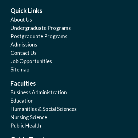
Quick Links
About Us
Undergraduate Programs
Postgraduate Programs
Admissions
Contact Us
Job Opportunities
Sitemap
Faculties
Business Administration
Education
Humanities & Social Sciences
Nursing Science
Public Health