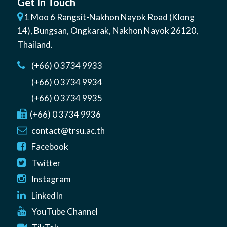
Get In Touch
1 Moo 6 Rangsit-Nakhon Nayok Road (Klong
14)
,
Bungsan
,
Ongkarak, Nakhon Nayok
26120
,
Thailand
.
(+66) 0 3734 9933
(+66) 0 3734 9934
(+66) 0 3734 9935
(+66) 0 3734 9936
contact@trsu.ac.th
Facebook
Twitter
Instagram
LinkedIn
YouTube Channel