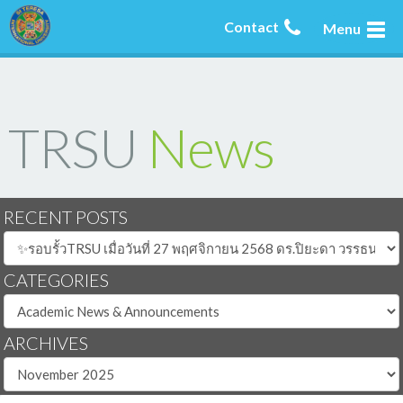
Contact
Menu
TRSU
News
RECENT POSTS
CATEGORIES
ARCHIVES