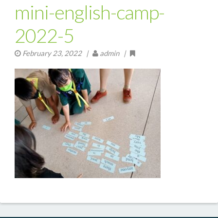
mini-english-camp-
2022-5
February 23, 2022
|
admin |