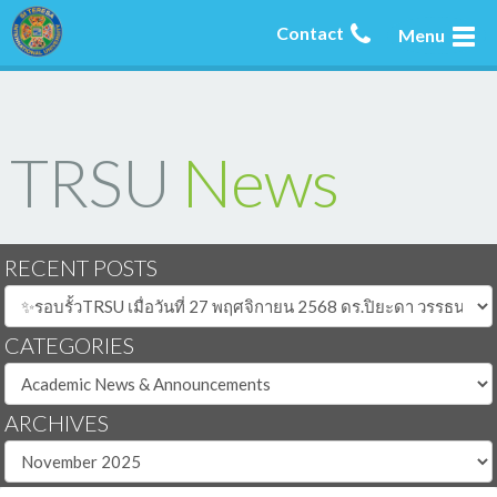
Contact
Menu
TRSU
News
RECENT POSTS
CATEGORIES
ARCHIVES