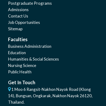
Postgraduate Programs
Admissions
Contact Us
Job Opportunities
Sitemap
Faculties
Business Administration
Education
Humanities & Social Sciences
Nursing Science
Public Health
Get In Touch
1 Moo 6 Rangsit-Nakhon Nayok Road (Klong
14)
,
Bungsan
,
Ongkarak, Nakhon Nayok
26120
,
Thailand
.