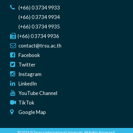
(+66) 0 3734 9933
(+66) 0 3734 9934
(+66) 0 3734 9935
(+66) 0 3734 9936
contact@trsu.ac.th
Facebook
Twitter
Instagram
LinkedIn
YouTube Channel
TikTok
Google Map
© 2026 St Teresa International University. All Rights Reserved.