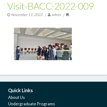
Visit-BACC-2022-009
November 11, 2022
|
admin |
Quick Links
About Us
Undergraduate Programs