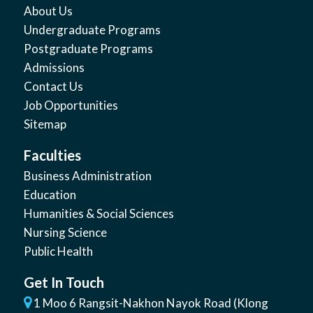
About Us
Undergraduate Programs
Postgraduate Programs
Admissions
Contact Us
Job Opportunities
Sitemap
Faculties
Business Administration
Education
Humanities & Social Sciences
Nursing Science
Public Health
Get In Touch
1 Moo 6 Rangsit-Nakhon Nayok Road (Klong