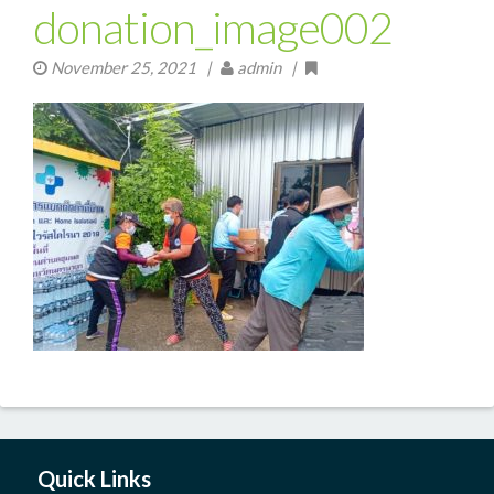
donation_image002
November 25, 2021
|
admin |
Quick Links