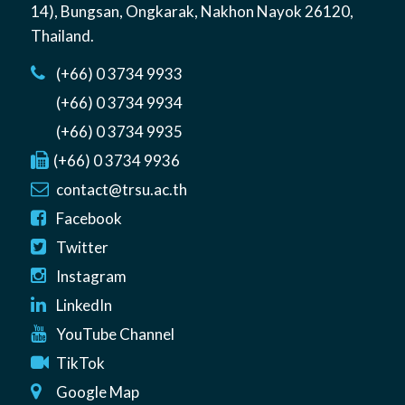
14)
,
Bungsan
,
Ongkarak, Nakhon Nayok
26120
,
Thailand
.
(+66) 0 3734 9933
(+66) 0 3734 9934
(+66) 0 3734 9935
(+66) 0 3734 9936
contact@trsu.ac.th
Facebook
Twitter
Instagram
LinkedIn
YouTube Channel
TikTok
Google Map