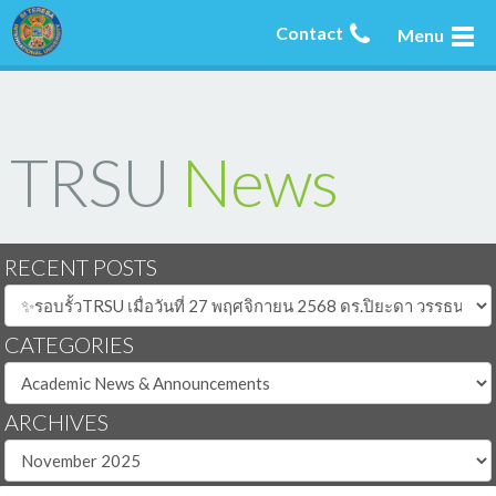
Contact
Menu
TRSU
News
RECENT POSTS
CATEGORIES
ARCHIVES