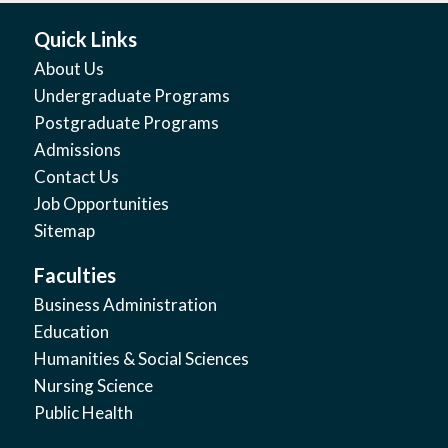
Quick Links
About Us
Undergraduate Programs
Postgraduate Programs
Admissions
Contact Us
Job Opportunities
Sitemap
Faculties
Business Administration
Education
Humanities & Social Sciences
Nursing Science
Public Health