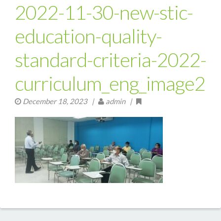
2022-11-30-new-stic-
education-quality-
standard-criteria-2022-
curriculum_eng_image2
December 18, 2023
|
admin |