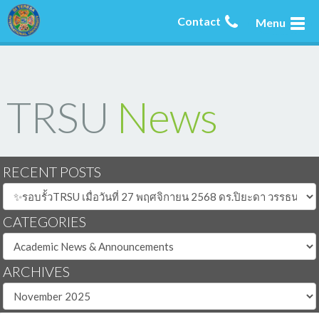
Contact
Menu
TRSU
News
RECENT POSTS
CATEGORIES
ARCHIVES