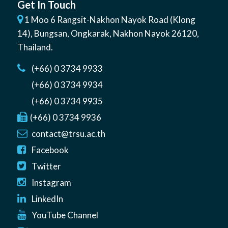
Get In Touch
1 Moo 6 Rangsit-Nakhon Nayok Road (Klong
14)
,
Bungsan
,
Ongkarak, Nakhon Nayok
26120
,
Thailand
.
(+66) 0 3734 9933
(+66) 0 3734 9934
(+66) 0 3734 9935
(+66) 0 3734 9936
contact@trsu.ac.th
Facebook
Twitter
Instagram
LinkedIn
YouTube Channel