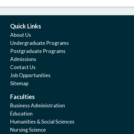
Quick Links
About Us
Undergraduate Programs
Postgraduate Programs
Admissions
Contact Us
Job Opportunities
Sitemap
Faculties
Business Administration
Education
Humanities & Social Sciences
Nursing Science