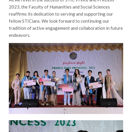
2023, the Faculty of Humanities and Social Sciences
reaffirms its dedication to serving and supporting our
fellow STICians. We look forward to continuing our
tradition of active engagement and collaboration in future
endeavors.