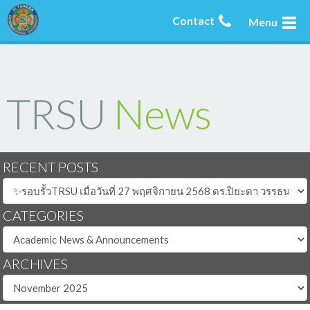
Contact
Menu
TRSU
News
RECENT POSTS
CATEGORIES
ARCHIVES