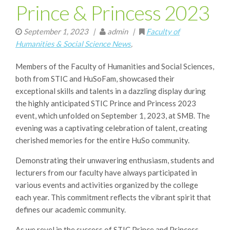
Prince & Princess 2023
September 1, 2023
|
admin |
Faculty of
Humanities & Social Science News
,
Members of the Faculty of Humanities and Social Sciences,
both from STIC and HuSoFam, showcased their
exceptional skills and talents in a dazzling display during
the highly anticipated STIC Prince and Princess 2023
event, which unfolded on September 1, 2023, at SMB. The
evening was a captivating celebration of talent, creating
cherished memories for the entire HuSo community.
Demonstrating their unwavering enthusiasm, students and
lecturers from our faculty have always participated in
various events and activities organized by the college
each year. This commitment reflects the vibrant spirit that
defines our academic community.
As we revel in the success of STIC Prince and Princess