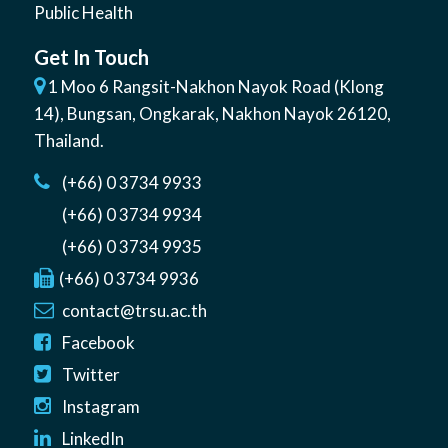
Public Health
Get In Touch
1 Moo 6 Rangsit-Nakhon Nayok Road (Klong
14)
,
Bungsan
,
Ongkarak, Nakhon Nayok
26120
,
Thailand
.
(+66) 0 3734 9933
(+66) 0 3734 9934
(+66) 0 3734 9935
(+66) 0 3734 9936
contact@trsu.ac.th
Facebook
Twitter
Instagram
LinkedIn