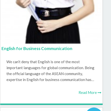
English for Business Communication
We can’t deny that English is one of the most
important languages for global communication. Being
the official language of the ASEAN community,
expertise in English for business communication has…
Read More