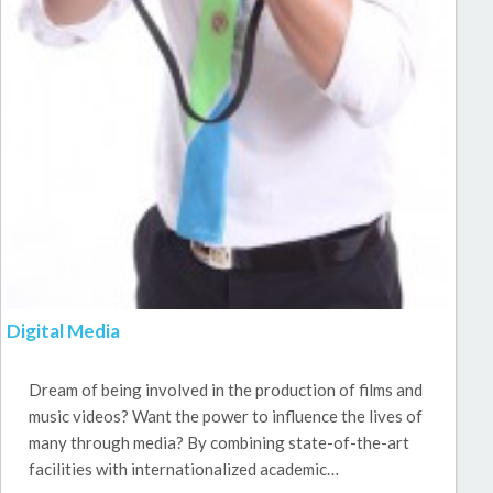
Digital Media
Dream of being involved in the production of films and
music videos? Want the power to influence the lives of
many through media? By combining state-of-the-art
facilities with internationalized academic…