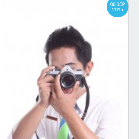
08 SEP
2015