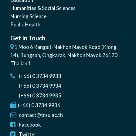
Humanities & Social Sciences
Nursing Science
Public Health
Get In Touch
1 Moo 6 Rangsit-Nakhon Nayok Road (Klong
14)
,
Bungsan
,
Ongkarak, Nakhon Nayok
26120
,
Thailand
.
(+66) 0 3734 9933
(+66) 0 3734 9934
(+66) 0 3734 9935
(+66) 0 3734 9936
contact@trsu.ac.th
Facebook
Twitter