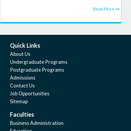
Read More
Quick Links
About Us
Undergraduate Programs
Postgraduate Programs
Admissions
Contact Us
Job Opportunities
Sitemap
Faculties
Business Administration
Education