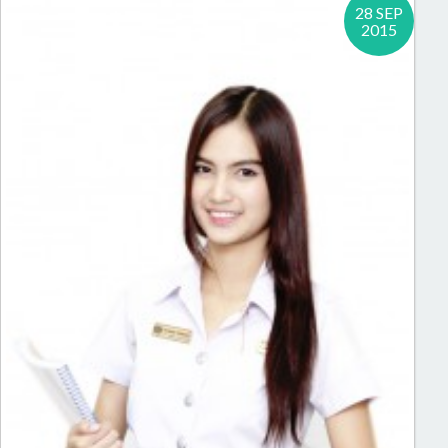
28 SEP
2015