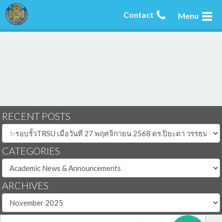
Contact
Menu
RECENT POSTS
CATEGORIES
ARCHIVES