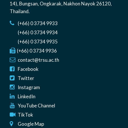
14)
,
Bungsan
,
Ongkarak, Nakhon Nayok
26120
,
Thailand
.
(+66) 0 3734 9933
(+66) 0 3734 9934
(+66) 0 3734 9935
(+66) 0 3734 9936
contact@trsu.ac.th
Facebook
Twitter
Instagram
LinkedIn
YouTube Channel
TikTok
Google Map