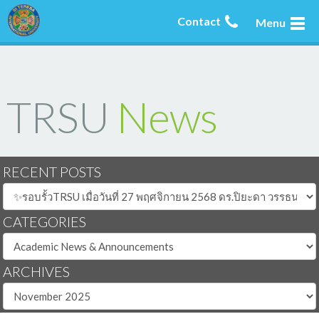
Contact
Menu
TRSU
News
RECENT POSTS
CATEGORIES
ARCHIVES