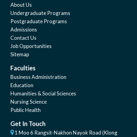
About Us
Undergraduate Programs
Postgraduate Programs
Admissions
Contact Us
Job Opportunities
Sitemap
Faculties
Business Administration
Education
Humanities & Social Sciences
Nursing Science
Public Health
Get In Touch
1 Moo 6 Rangsit-Nakhon Nayok Road (Klong