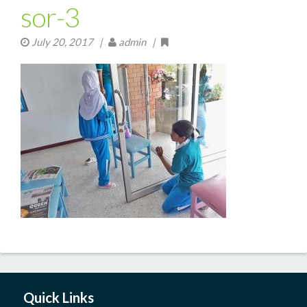
sor-3
July 20, 2017
|
admin |
Quick Links