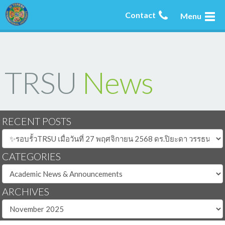
Contact
Menu
TRSU
News
RECENT POSTS
CATEGORIES
ARCHIVES