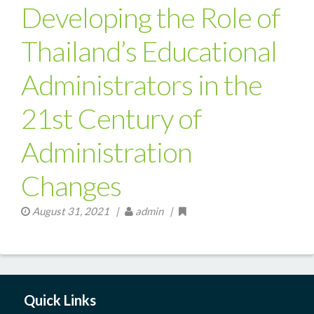
Developing the Role of
Thailand’s Educational
Administrators in the
21st Century of
Administration
Changes
August 31, 2021
|
admin |
Quick Links