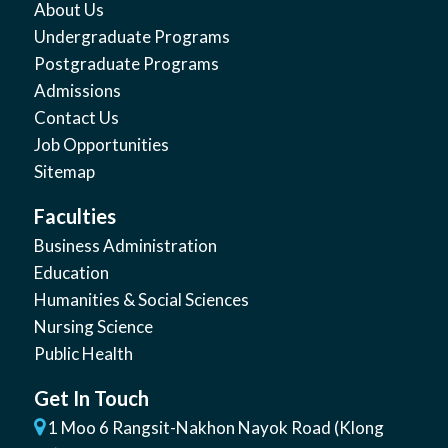
About Us
Undergraduate Programs
Postgraduate Programs
Admissions
Contact Us
Job Opportunities
Sitemap
Faculties
Business Administration
Education
Humanities & Social Sciences
Nursing Science
Public Health
Get In Touch
1 Moo 6 Rangsit-Nakhon Nayok Road (Klong