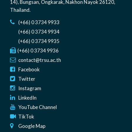
14)
,
Bungsan
,
Ongkarak, Nakhon Nayok
26120
,
Thailand
.
(+66) 0 3734 9933
(+66) 0 3734 9934
(+66) 0 3734 9935
(+66) 0 3734 9936
contact@trsu.ac.th
Facebook
Twitter
Instagram
LinkedIn
YouTube Channel
TikTok
Google Map