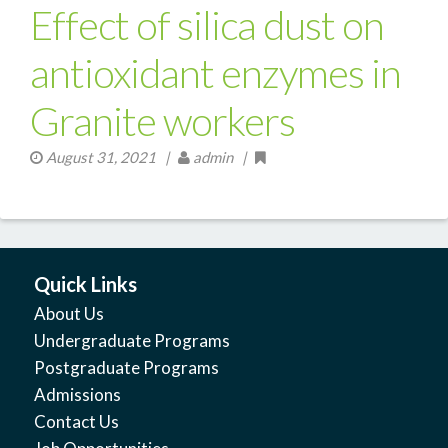
Effect of silica dust on
antioxidant enzymes in
Granite workers
August 31, 2021
|
admin |
Quick Links
About Us
Undergraduate Programs
Postgraduate Programs
Admissions
Contact Us