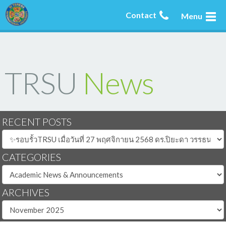
Contact
Menu
TRSU
News
RECENT POSTS
CATEGORIES
ARCHIVES