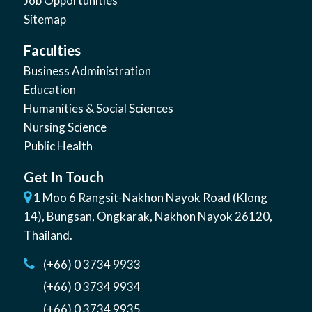
Job Opportunities
Sitemap
Faculties
Business Administration
Education
Humanities & Social Sciences
Nursing Science
Public Health
Get In Touch
1 Moo 6 Rangsit-Nakhon Nayok Road (Klong
14)
,
Bungsan
,
Ongkarak, Nakhon Nayok
26120
,
Thailand
.
(+66) 0 3734 9933
(+66) 0 3734 9934
(+66) 0 3734 9935