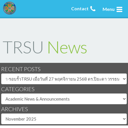
Contact
Menu
TRSU
News
RECENT POSTS
CATEGORIES
ARCHIVES