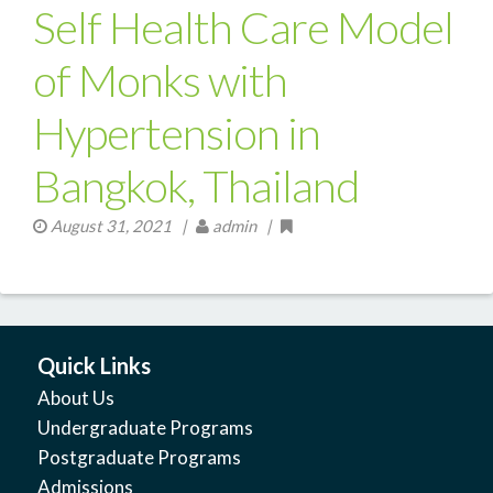
Self Health Care Model
of Monks with
Hypertension in
Bangkok, Thailand
August 31, 2021
|
admin |
Quick Links
About Us
Undergraduate Programs
Postgraduate Programs
Admissions