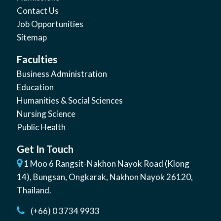
Contact Us
Job Opportunities
Sitemap
Faculties
Business Administration
Education
Humanities & Social Sciences
Nursing Science
Public Health
Get In Touch
1 Moo 6 Rangsit-Nakhon Nayok Road (Klong
14)
,
Bungsan
,
Ongkarak, Nakhon Nayok
26120
,
Thailand
.
(+66) 0 3734 9933